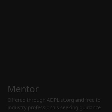
strategy, and business. With over 25 years
of experience leading creative and design
teams, I offer three distinct services: