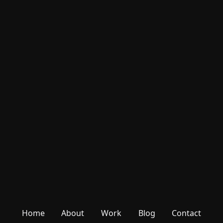
Home
About
Work
Blog
Contact