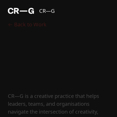
CR—G
← Back to Work