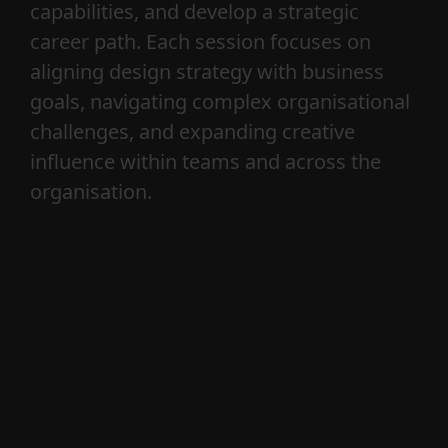
CR—G is a creative practice that helps
leaders, teams, and organisations
navigate the intersection of creativity,