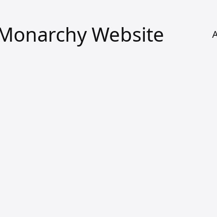
l Monarchy Website