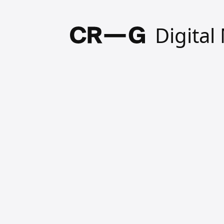
Digita