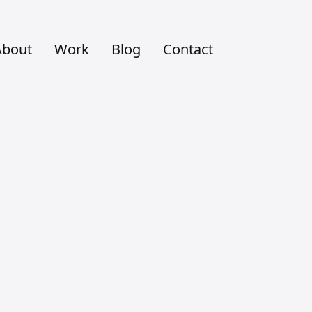
About
Work
Blog
Contact