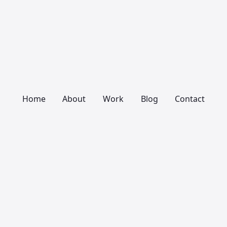
Home
About
Work
Blog
Contact