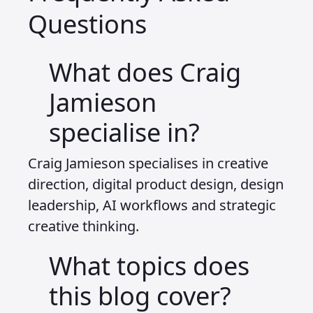
Questions
What does Craig
Jamieson
specialise in?
Craig Jamieson specialises in creative
direction, digital product design, design
leadership, AI workflows and strategic
creative thinking.
What topics does
this blog cover?