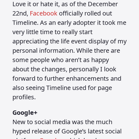
Love it or hate it, as of the December
22nd,
Facebook
officially rolled out
Timeline. As an early adopter it took me
very little time to really start
appreciating the life event display of my
personal information. While there are
some people who aren’t as happy
about the changes, personally I look
forward to further enhancements and
also seeing Timeline used for page
profiles.
Google+
New to social media was the much
hyped release of Google’s latest social