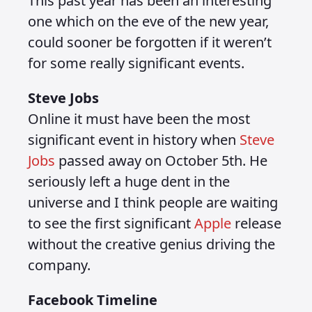
This past year has been an interesting
one which on the eve of the new year,
could sooner be forgotten if it weren’t
for some really significant events.
Steve Jobs
Online it must have been the most
significant event in history when
Steve
Jobs
passed away on October 5th. He
seriously left a huge dent in the
universe and I think people are waiting
to see the first significant
Apple
release
without the creative genius driving the
company.
Facebook Timeline