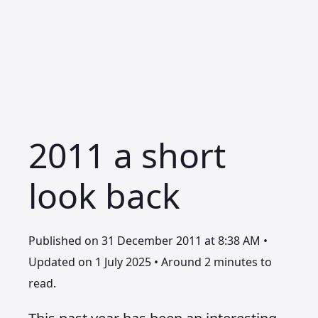
2011 a short
look back
Published on 31 December 2011 at 8:38 AM •
Updated on 1 July 2025 • Around 2 minutes to
read.