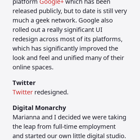
platform
Google+
which has been
released publicly, but to date is still very
much a geek network. Google also
rolled out a really significant UI
redesign across most of its platforms,
which has significantly improved the
look and feel and unified many of their
online spaces.
Twitter
Twitter
redesigned.
Digital Monarchy
Marianna and I decided we were taking
the leap from full-time employment
and started our own little digital studio.