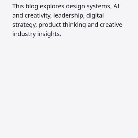
This blog explores design systems, AI
and creativity, leadership, digital
strategy, product thinking and creative
industry insights.