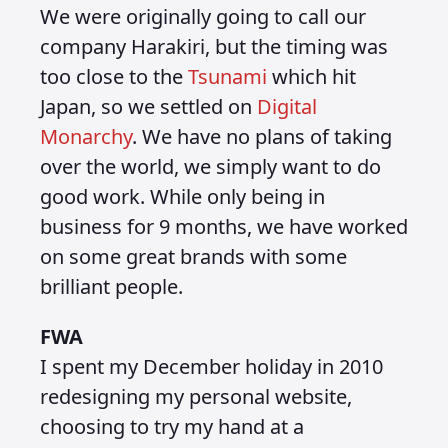
We were originally going to call our
company Harakiri, but the timing was
too close to the
Tsunami
which hit
Japan, so we settled on
Digital
Monarchy
. We have no plans of taking
over the world, we simply want to do
good work. While only being in
business for 9 months, we have worked
on some great brands with some
brilliant people.
FWA
I spent my December holiday in 2010
redesigning my personal website,
choosing to try my hand at a