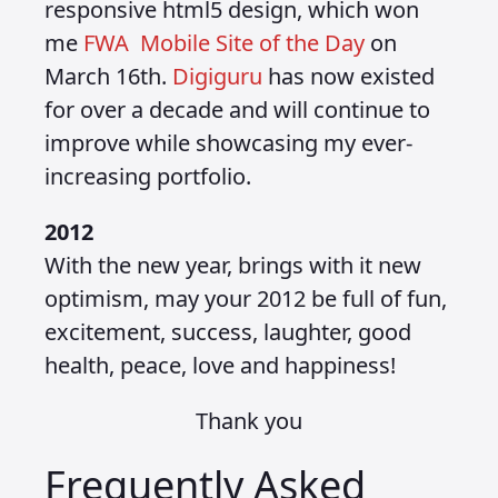
responsive html5 design, which won
me
FWA Mobile Site of the Day
on
March 16th.
Digiguru
has now existed
for over a decade and will continue to
improve while showcasing my ever-
increasing portfolio.
2012
With the new year, brings with it new
optimism, may your 2012 be full of fun,
excitement, success, laughter, good
health, peace, love and happiness!
Thank you
Frequently Asked