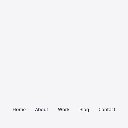
Home
About
Work
Blog
Contact