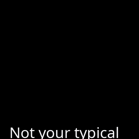
Not your typical