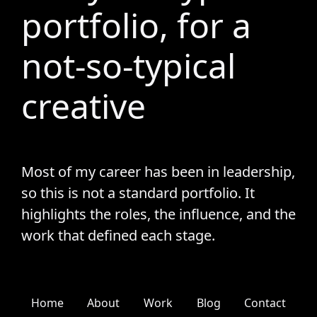
portfolio, for a
not-so-typical
creative
Most of my career has been in leadership,
so this is not a standard portfolio. It
highlights the roles, the influence, and the
work that defined each stage.
Home
About
Work
Blog
Contact