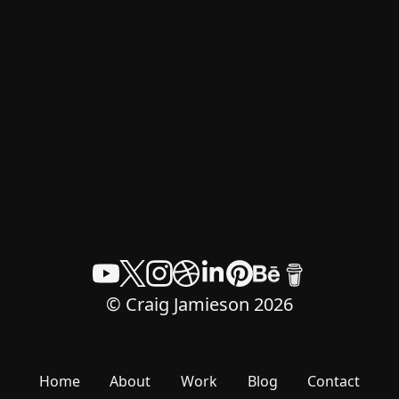
© Craig Jamieson 2026
Home
About
Work
Blog
Contact