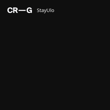
StayUlo