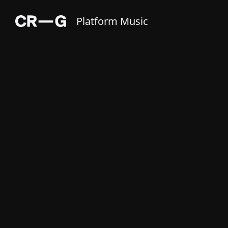
Platform Music