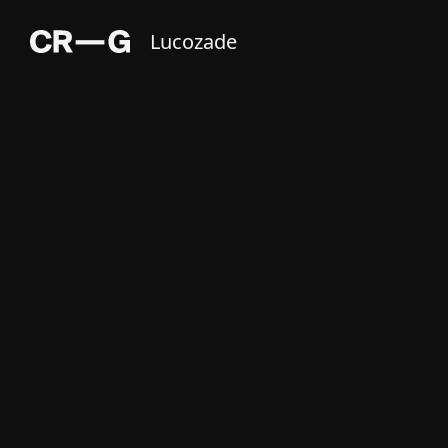
Lucozade