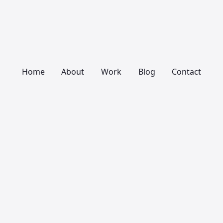
Home
About
Work
Blog
Contact