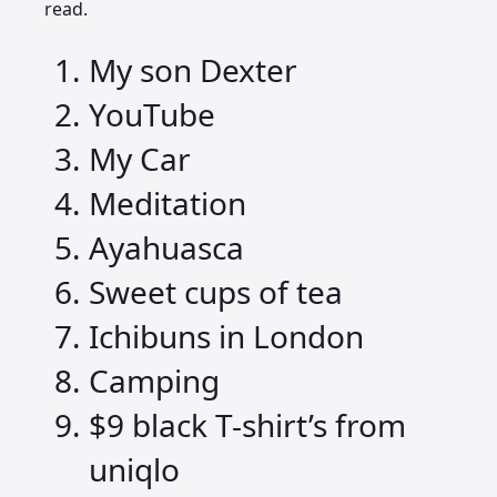
read.
My son Dexter
YouTube
My Car
Meditation
Ayahuasca
Sweet cups of tea
Ichibuns in London
Camping
$9 black T-shirt’s from
uniqlo