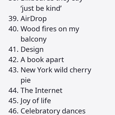
‘just be kind’
AirDrop
Wood fires on my
balcony
Design
A book apart
New York wild cherry
pie
The Internet
Joy of life
Celebratory dances