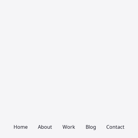
Home
About
Work
Blog
Contact