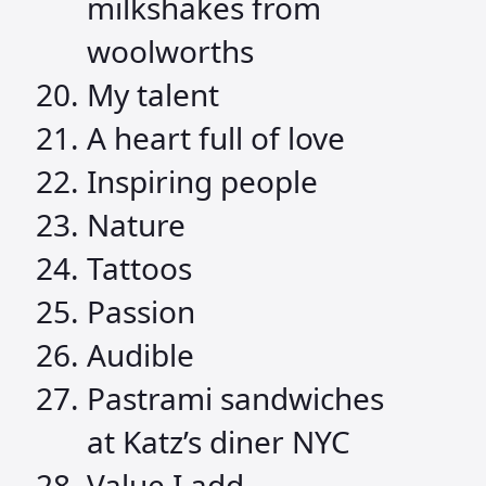
milkshakes from
woolworths
My talent
A heart full of love
Inspiring people
Nature
Tattoos
Passion
Audible
Pastrami sandwiches
at Katz’s diner NYC
Value I add