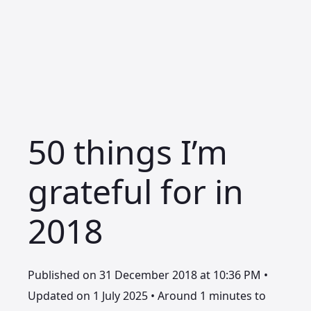
50 things I’m
grateful for in
2018
Published on 31 December 2018 at 10:36 PM •
Updated on 1 July 2025 • Around 1 minutes to