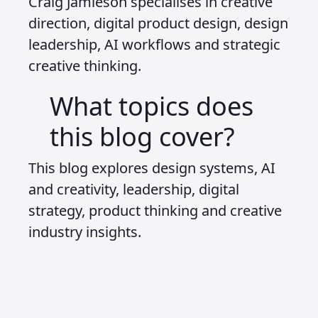
Craig Jamieson specialises in creative
direction, digital product design, design
leadership, AI workflows and strategic
creative thinking.
What topics does
this blog cover?
This blog explores design systems, AI
and creativity, leadership, digital
strategy, product thinking and creative
industry insights.