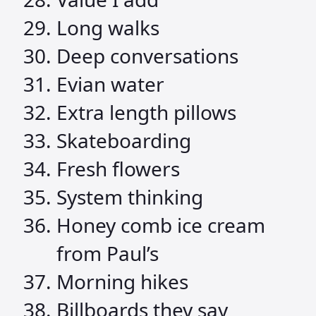
Long walks
Deep conversations
Evian water
Extra length pillows
Skateboarding
Fresh flowers
System thinking
Honey comb ice cream
from Paul’s
Morning hikes
Billboards they say