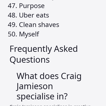
Purpose
Uber eats
Clean shaves
Myself
Frequently Asked
Questions
What does Craig
Jamieson
specialise in?