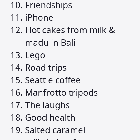
Friendships
iPhone
Hot cakes from milk &
madu in Bali
Lego
Road trips
Seattle coffee
Manfrotto tripods
The laughs
Good health
Salted caramel