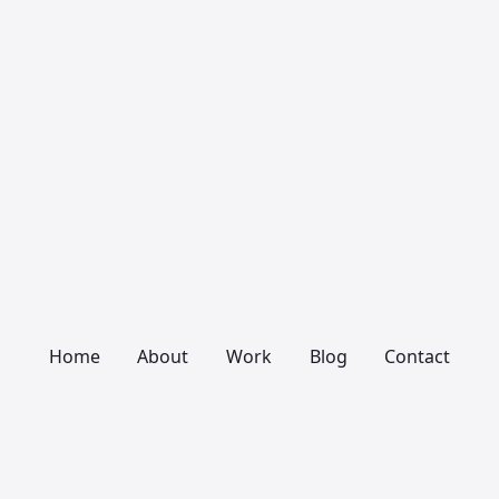
Home
About
Work
Blog
Contact