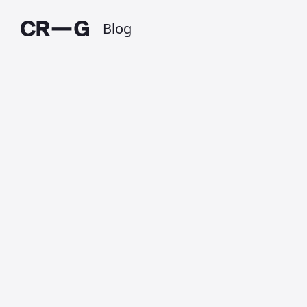
Blog
An Ordinary Life
Published on 15 January 2020 at 8:28 PM •
Updated on 1 July 2025 • Around 1 minutes to
read.
“Do not ask your children
to strive for extraordinary lives.