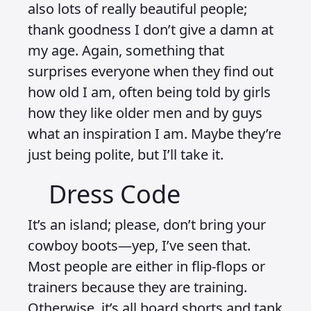
also lots of really beautiful people;
thank goodness I don’t give a damn at
my age. Again, something that
surprises everyone when they find out
how old I am, often being told by girls
how they like older men and by guys
what an inspiration I am. Maybe they’re
just being polite, but I’ll take it.
Dress Code
It’s an island; please, don’t bring your
cowboy boots—yep, I’ve seen that.
Most people are either in flip-flops or
trainers because they are training.
Otherwise, it’s all board shorts and tank