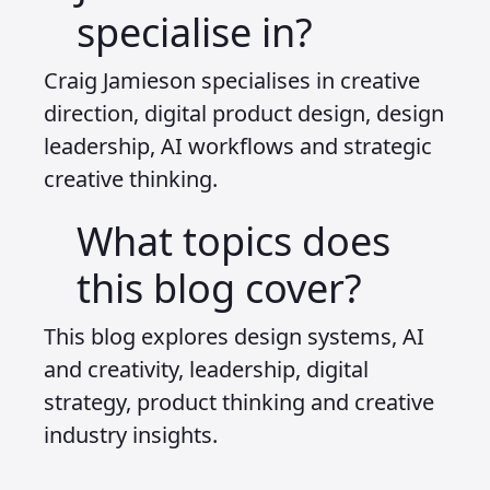
specialise in?
Craig Jamieson specialises in creative
direction, digital product design, design
leadership, AI workflows and strategic
creative thinking.
What topics does
this blog cover?
This blog explores design systems, AI
and creativity, leadership, digital
strategy, product thinking and creative
industry insights.