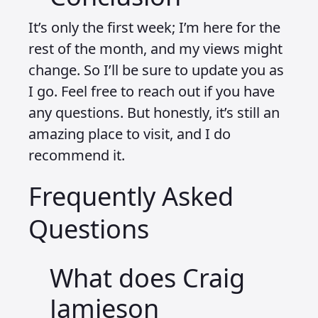
It’s only the first week; I’m here for the
rest of the month, and my views might
change. So I’ll be sure to update you as
I go. Feel free to reach out if you have
any questions. But honestly, it’s still an
amazing place to visit, and I do
recommend it.
Frequently Asked
Questions
What does Craig
Jamieson