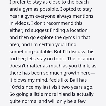
I prefer to stay as close to the beach
and a gym as possible. I opted to stay
near a gym everyone always mentions
in videos. I don’t recommend this
either; I’d suggest finding a location
and then go explore the gyms in that
area, and I’m certain you’ll find
something suitable. But I’ll discuss this
further; let’s stay on topic. The location
doesn’t matter as much as you think, as
there has been so much growth here—
it blows my mind, feels like Bali has
10x’d since my last visit two years ago.
So going a little more inland is actually
quite normal and will only be a few