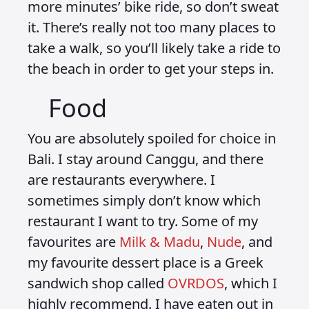
more minutes’ bike ride, so don’t sweat
it. There’s really not too many places to
take a walk, so you’ll likely take a ride to
the beach in order to get your steps in.
Food
You are absolutely spoiled for choice in
Bali. I stay around Canggu, and there
are restaurants everywhere. I
sometimes simply don’t know which
restaurant I want to try. Some of my
favourites are
Milk & Madu
,
Nude
, and
my favourite dessert place is a Greek
sandwich shop called
OVRDOS
, which I
highly recommend. I have eaten out in