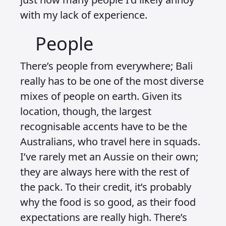
with my lack of experience.
People
There’s people from everywhere; Bali
really has to be one of the most diverse
mixes of people on earth. Given its
location, though, the largest
recognisable accents have to be the
Australians, who travel here in squads.
I’ve rarely met an Aussie on their own;
they are always here with the rest of
the pack. To their credit, it’s probably
why the food is so good, as their food
expectations are really high. There’s