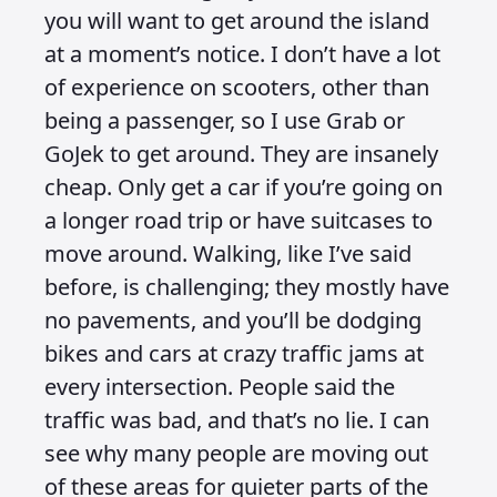
you will want to get around the island
at a moment’s notice. I don’t have a lot
of experience on scooters, other than
being a passenger, so I use Grab or
GoJek to get around. They are insanely
cheap. Only get a car if you’re going on
a longer road trip or have suitcases to
move around. Walking, like I’ve said
before, is challenging; they mostly have
no pavements, and you’ll be dodging
bikes and cars at crazy traffic jams at
every intersection. People said the
traffic was bad, and that’s no lie. I can
see why many people are moving out
of these areas for quieter parts of the