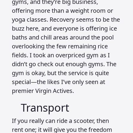
gyms, and they’re big business,
offering more than a weight room or
yoga classes. Recovery seems to be the
buzz here, and everyone is offering ice
baths and chill areas around the pool
overlooking the few remaining rice
fields. I took an overpriced gym as I
didn’t go check out enough gyms. The
gym is okay, but the service is quite
special—the likes I’ve only seen at
premier Virgin Actives.
Transport
If you really can ride a scooter, then
rent one; it will give you the freedom