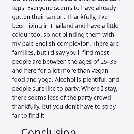
tops. Everyone seems to have already
gotten their tan on. Thankfully, I’ve
been living in Thailand and have a little
colour too, so not blinding them with
my pale English complexion. There are
families, but I’d say you’ll find most
people are between the ages of 25–35
and here for a lot more than vegan
food and yoga. Alcohol is plentiful, and
people sure like to party. Where I stay,
there seems less of the party crowd
thankfully, but you don’t have to stray
far to find it.
Conclusion