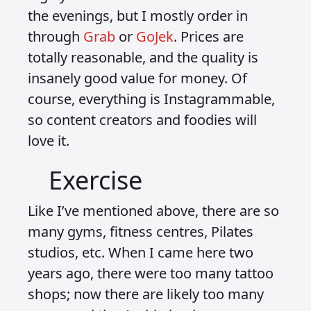
the evenings, but I mostly order in
through
Grab
or
GoJek
. Prices are
totally reasonable, and the quality is
insanely good value for money. Of
course, everything is Instagrammable,
so content creators and foodies will
love it.
Exercise
Like I’ve mentioned above, there are so
many gyms, fitness centres, Pilates
studios, etc. When I came here two
years ago, there were too many tattoo
shops; now there are likely too many