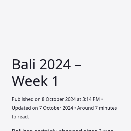
Bali 2024 –
Week 1
Published on 8 October 2024 at 3:14 PM •
Updated on 7 October 2024 • Around 7 minutes
to read.