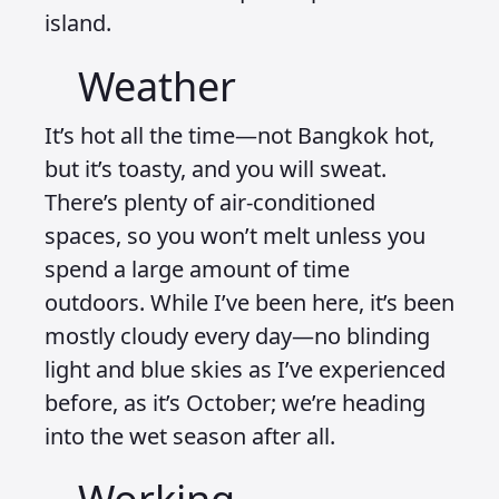
island.
Weather
It’s hot all the time—not Bangkok hot,
but it’s toasty, and you will sweat.
There’s plenty of air-conditioned
spaces, so you won’t melt unless you
spend a large amount of time
outdoors. While I’ve been here, it’s been
mostly cloudy every day—no blinding
light and blue skies as I’ve experienced
before, as it’s October; we’re heading
into the wet season after all.