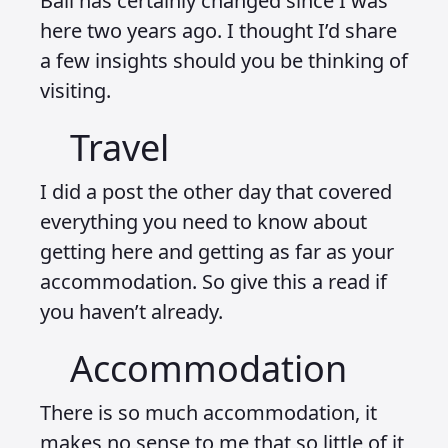
Bali has certainly changed since I was
here two years ago. I thought I’d share
a few insights should you be thinking of
visiting.
Travel
I did a post the other day that covered
everything you need to know about
getting here and getting as far as your
accommodation. So give this a read if
you haven’t already.
Accommodation
There is so much accommodation, it
makes no sense to me that so little of it