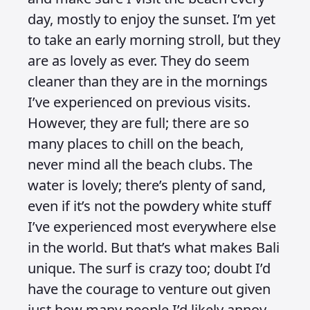
day, mostly to enjoy the sunset. I’m yet
to take an early morning stroll, but they
are as lovely as ever. They do seem
cleaner than they are in the mornings
I’ve experienced on previous visits.
However, they are full; there are so
many places to chill on the beach,
never mind all the beach clubs. The
water is lovely; there’s plenty of sand,
even if it’s not the powdery white stuff
I’ve experienced most everywhere else
in the world. But that’s what makes Bali
unique. The surf is crazy too; doubt I’d
have the courage to venture out given
just how many people I’d likely annoy