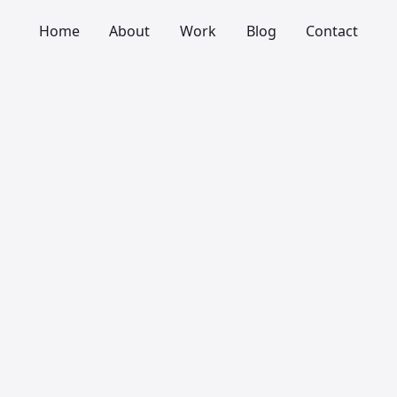
Home
About
Work
Blog
Contact