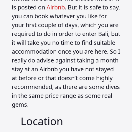
is posted on
Airbnb
. But it is safe to say,
you can book whatever you like for
your first couple of days, which you are
required to do in order to enter Bali, but
it will take you no time to find suitable
accommodation once you are here. So I
really do advise against taking a month
stay at an Airbnb you have not stayed
at before or that doesn’t come highly
recommended, as there are some dives
in the same price range as some real
gems.
Location