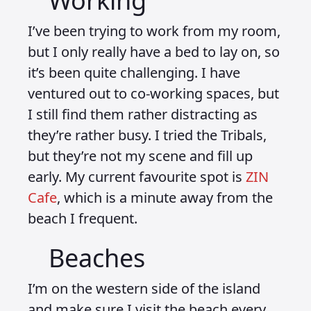
Working
I’ve been trying to work from my room,
but I only really have a bed to lay on, so
it’s been quite challenging. I have
ventured out to co-working spaces, but
I still find them rather distracting as
they’re rather busy. I tried the Tribals,
but they’re not my scene and fill up
early. My current favourite spot is
ZIN
Cafe
, which is a minute away from the
beach I frequent.
Beaches
I’m on the western side of the island
and make sure I visit the beach every