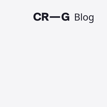
Blog
Design
solve
Published on 3 Septemb