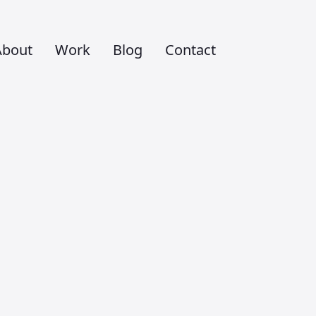
About
Work
Blog
Contact
m to