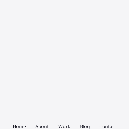
Home
About
Work
Blog
Contact