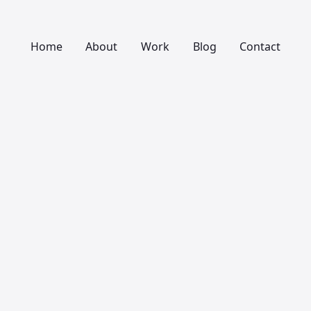
Home
About
Work
Blog
Contact