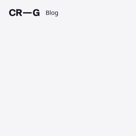
Blog
Help plant 20
million trees
Published on 26 October 2019 at 10:57 PM •
Updated on 1 July 2025 • Around 1 minutes to
read.