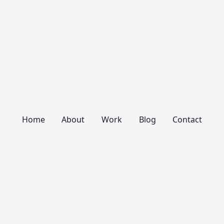
Home
About
Work
Blog
Contact