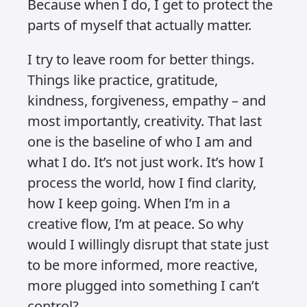
a behaviour choice – something I’m
constantly working on to protect my
energy and focus. I’ve realised that if I
don’t design some boundaries for
myself, the world will happily fill every
corner of my attention with fear, noise,
and drama.
It’s not a foolproof plan. I still get pulled
in sometimes. But more often than not,
I’ve trained myself to step back. To
observe without absorbing. To not let
someone else’s mood become mine.
I’ve learned that I don’t have the
capacity to take on every problem in