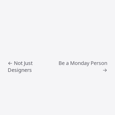
Frequently Asked
Questions
What does Craig
Jamieson
specialise in?
Craig Jamieson specialises in creative
direction, digital product design, design
leadership, AI workflows and strategic
creative thinking.
What topics does