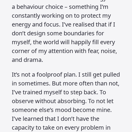
Ignorant, by
design
Published on 24 April 2025 at 7:13 PM • Updated
on 25 May 2025 • Around 4 minutes to read.
When I was younger, I remember