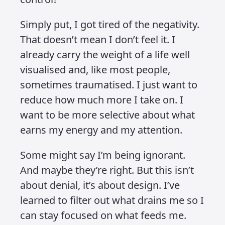
the world, and I’ve stopped trying to.
That might sound harsh, but it’s
actually an act of self-respect.
I see a lot of people drowning in
everything. Every crisis. Every
argument. Every piece of secondhand
stress. And I get it – it’s easy to fall into
that pattern. But I’ve made a conscious
decision to stay out of it. I avoid
engaging where I don’t need to. I steer
clear of people who seem addicted to
the drama. And I focus on my own lane.
Ever heard the phrase “mind your own
business”? That’s the choice I’ve made.