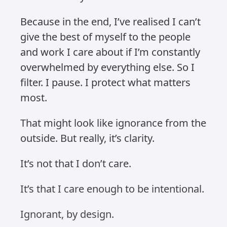
Simply put, I got tired of the negativity.
That doesn’t mean I don’t feel it. I
already carry the weight of a life well
visualised and, like most people,
sometimes traumatised. I just want to
reduce how much more I take on. I
want to be more selective about what
earns my energy and my attention.
Some might say I’m being ignorant.
And maybe they’re right. But this isn’t
about denial, it’s about design. I’ve
learned to filter out what drains me so I
can stay focused on what feeds me.