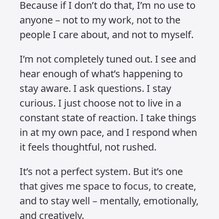
Because when I do, I get to protect the
parts of myself that actually matter.
I try to leave room for better things.
Things like practice, gratitude,
kindness, forgiveness, empathy – and
most importantly, creativity. That last
one is the baseline of who I am and
what I do. It’s not just work. It’s how I
process the world, how I find clarity,
how I keep going. When I’m in a
creative flow, I’m at peace. So why
would I willingly disrupt that state just
to be more informed, more reactive,
more plugged into something I can’t
control?