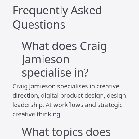
Because if I don’t do that, I’m no use to
anyone – not to my work, not to the
people I care about, and not to myself.
I’m not completely tuned out. I see and
hear enough of what’s happening to
stay aware. I ask questions. I stay
curious. I just choose not to live in a
constant state of reaction. I take things
in at my own pace, and I respond when
it feels thoughtful, not rushed.
It’s not a perfect system. But it’s one
that gives me space to focus, to create,
and to stay well – mentally, emotionally,
and creatively.