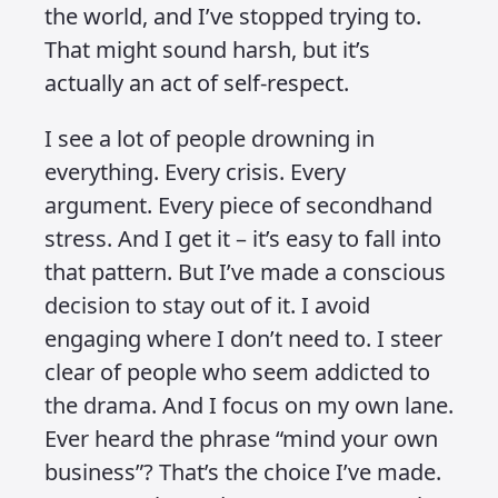
hearing people say things like
“ignorance is bliss.” It used to sound
like a weak excuse – something people
said to avoid thinking too deeply or
engaging too honestly. But over the
years, I’ve started to take that
sentiment a little more seriously. Not in
the sense of tuning out reality
altogether, but in learning to be highly
intentional about what I let into my
world.
These days, I don’t watch the news. I
don’t scroll TikTok. And I don’t allow
negative people to influence my day.
It’s not a head-in-the-sand strategy. It’s