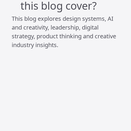
Because in the end, I’ve realised I can’t
give the best of myself to the people
and work I care about if I’m constantly
overwhelmed by everything else. So I
filter. I pause. I protect what matters
most.
That might look like ignorance from the
outside. But really, it’s clarity.
It’s not that I don’t care.
It’s that I care enough to be intentional.
Ignorant, by design.