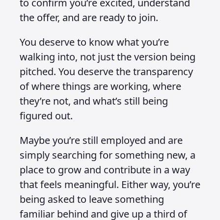
to confirm you’re excited, understand
the offer, and are ready to join.
You deserve to know what you’re
walking into, not just the version being
pitched. You deserve the transparency
of where things are working, where
they’re not, and what’s still being
figured out.
Maybe you’re still employed and are
simply searching for something new, a
place to grow and contribute in a way
that feels meaningful. Either way, you’re
being asked to leave something
familiar behind and give up a third of