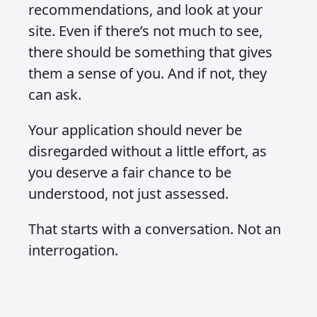
recommendations, and look at your
site. Even if there’s not much to see,
there should be something that gives
them a sense of you. And if not, they
can ask.
Your application should never be
disregarded without a little effort, as
you deserve a fair chance to be
understood, not just assessed.
That starts with a conversation. Not an
interrogation.