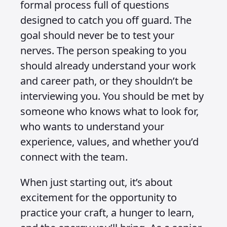
formal process full of questions
designed to catch you off guard. The
goal should never be to test your
nerves. The person speaking to you
should already understand your work
and career path, or they shouldn’t be
interviewing you. You should be met by
someone who knows what to look for,
who wants to understand your
experience, values, and whether you’d
connect with the team.
When just starting out, it’s about
excitement for the opportunity to
practice your craft, a hunger to learn,