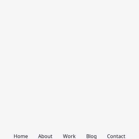
Home
About
Work
Blog
Contact