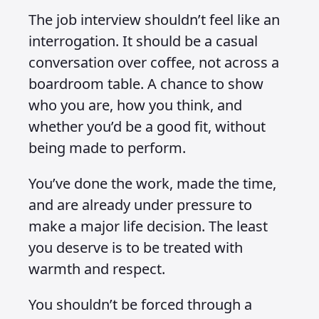
The job interview shouldn’t feel like an
interrogation. It should be a casual
conversation over coffee, not across a
boardroom table. A chance to show
who you are, how you think, and
whether you’d be a good fit, without
being made to perform.
You’ve done the work, made the time,
and are already under pressure to
make a major life decision. The least
you deserve is to be treated with
warmth and respect.
You shouldn’t be forced through a