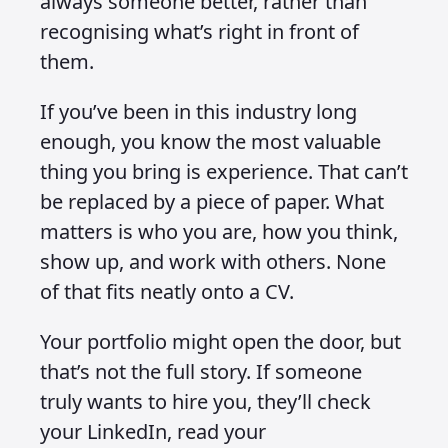
always someone better, rather than
recognising what’s right in front of
them.
If you’ve been in this industry long
enough, you know the most valuable
thing you bring is experience. That can’t
be replaced by a piece of paper. What
matters is who you are, how you think,
show up, and work with others. None
of that fits neatly onto a CV.
Your portfolio might open the door, but
that’s not the full story. If someone
truly wants to hire you, they’ll check
your LinkedIn, read your