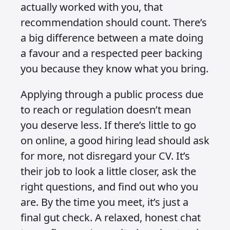
actually worked with you, that
recommendation should count. There’s
a big difference between a mate doing
a favour and a respected peer backing
you because they know what you bring.
Applying through a public process due
to reach or regulation doesn’t mean
you deserve less. If there’s little to go
on online, a good hiring lead should ask
for more, not disregard your CV. It’s
their job to look a little closer, ask the
right questions, and find out who you
are. By the time you meet, it’s just a
final gut check. A relaxed, honest chat