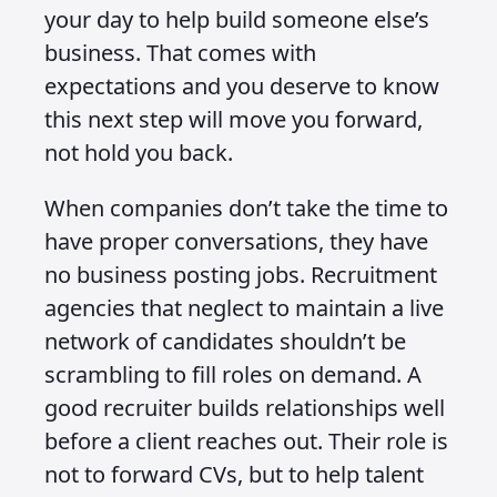
your day to help build someone else’s
business. That comes with
expectations and you deserve to know
this next step will move you forward,
not hold you back.
When companies don’t take the time to
have proper conversations, they have
no business posting jobs. Recruitment
agencies that neglect to maintain a live
network of candidates shouldn’t be
scrambling to fill roles on demand. A
good recruiter builds relationships well
before a client reaches out. Their role is
not to forward CVs, but to help talent