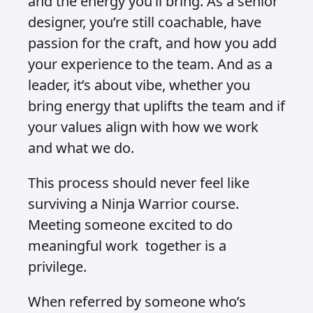
and the energy you’ll bring. As a senior
designer, you’re still coachable, have
passion for the craft, and how you add
your experience to the team. And as a
leader, it’s about vibe, whether you
bring energy that uplifts the team and if
your values align with how we work
and what we do.
This process should never feel like
surviving a Ninja Warrior course.
Meeting someone excited to do
meaningful work together is a
privilege.
When referred by someone who’s