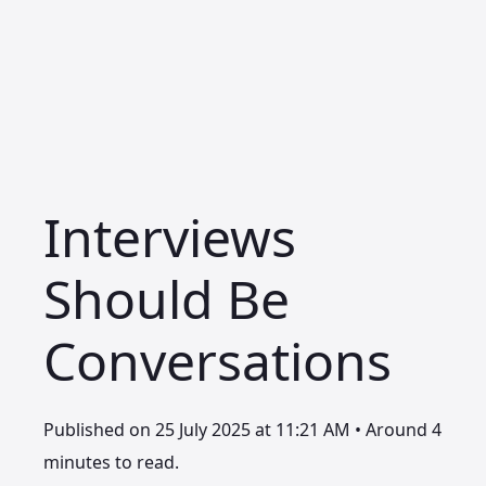
Interviews
Should Be
Conversations
Published on 25 July 2025 at 11:21 AM • Around 4
minutes to read.