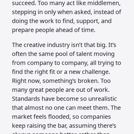
succeed. Too many act like middlemen,
stepping in only when asked, instead of
doing the work to find, support, and
prepare people ahead of time.
The creative industry isn’t that big. It’s
often the same pool of talent moving
from company to company, all trying to
find the right fit or a new challenge.
Right now, something’s broken. Too
many great people are out of work.
Standards have become so unrealistic
that almost no one can meet them. The
market feels flooded, so companies
keep raising the bar, assuming there’s