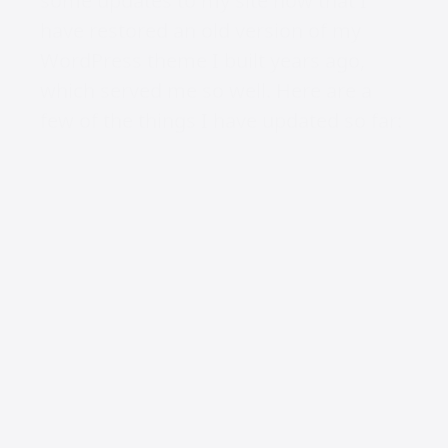
some updates to my site now that I
have restored an old version of my
WordPress theme I built years ago,
which served me so well. Here are a
few of the things I have updated so far:
Colour Scheme
I have changed the colour scheme
from dark grey and orange to dark grey
and neon yellow. When you toggle, it
means instead of the light version
being light grey and orange, it’s now
neon yellow with dark grey. It still
needs a little love, but progress over
perfection.