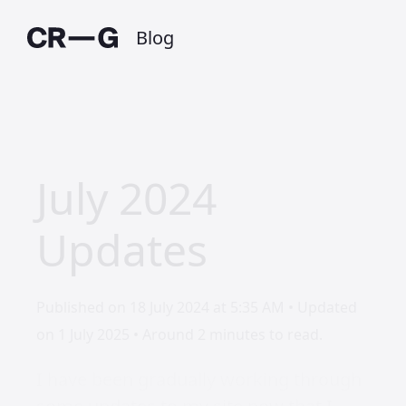
Blog
July 2024
Updates
Published on 18 July 2024 at 5:35 AM • Updated
on 1 July 2025 • Around 2 minutes to read.
I have been gradually working through