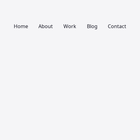
Home
About
Work
Blog
Contact