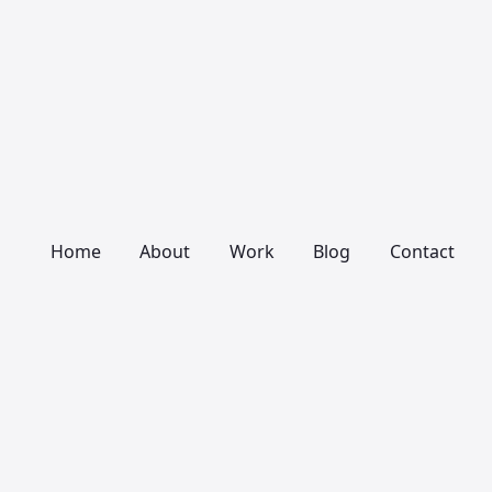
Home
About
Work
Blog
Contact