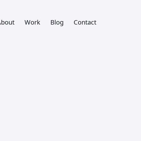
About
Work
Blog
Contact