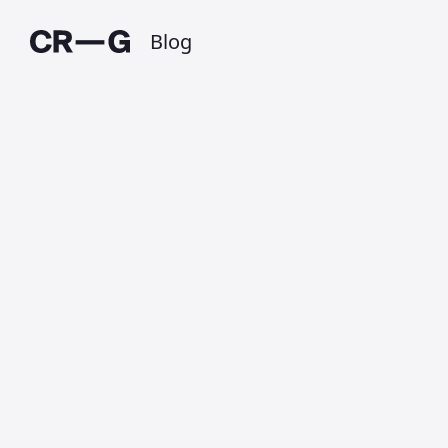
Blog
My current
iBooks reads
Published on 1 October 2011 at 3:08 PM •
Updated on 1 July 2025 • Around 1 minutes to
read.