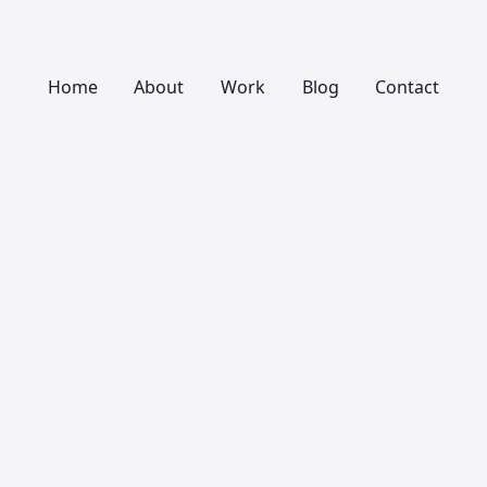
Home
About
Work
Blog
Contact