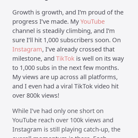
My Journey
Growing LEGO
Channels
Published on 8 February 2025 at 3:53 PM •
Updated on 1 July 2025 • Around 3 minutes to