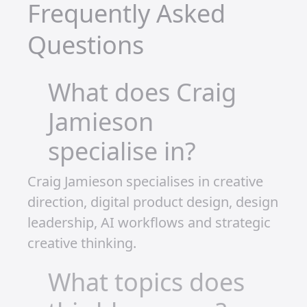
optimistic that 2025 could be my
breakthrough year. I believe in the long-
term potential of what I’m building. It’s
not just about the immediate rewards
—it’s about creating something
sustainable.
LEGO isn’t just a hobby for me; it’s an
investment. If I can keep building,
sharing, and growing, I know I’ll see a
return on that investment. The joy I get
from creating, combined with the
excitement of seeing my channels
grow, is more than enough to keep me
motivated.