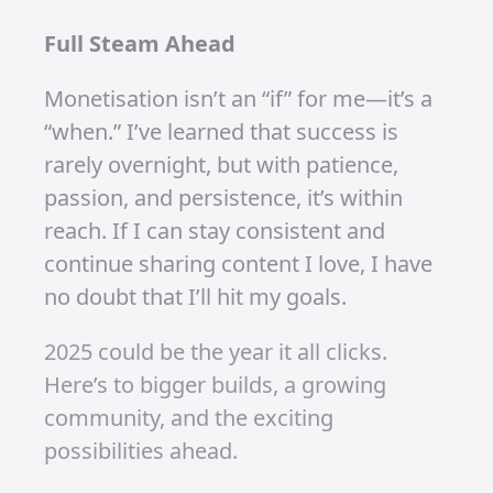
I’m not discouraged by the watch-hour
challenge—it’s motivating me to create
better content, experiment with
different video ideas, and give my
audience more reasons to stay
engaged.
What’s Next? Bigger Goals and
Bigger Builds
I’m gearing up to create more videos
because that’s where the magic
happens. Every upload brings me
closer to those 4,000 watch hours, and
with the growth I’ve already seen, I’m