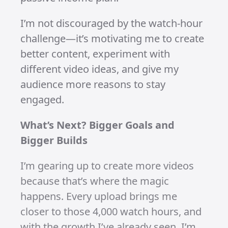
overall momentum is there. Each
milestone proves that this journey is
worth it. TikTok may not offer
monetisation while I’m in South Africa,
but YouTube and Instagram hold plenty
of potential, and I’m excited to see
where they take me.
The Path to YouTube Monetisation
YouTube’s requirements to monetise
are tough: 4,000 watch hours from
videos, not shorts. While my shorts
have been great for gaining views and
subscribers, they don’t contribute to
the watch-hour goal. But that’s okay—I