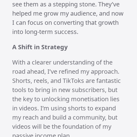
Growth is growth, and I’m proud of the
progress I’ve made. My
YouTube
channel is steadily climbing, and I’m
sure I’ll hit 1,000 subscribers soon. On
Instagram
, I’ve already crossed that
milestone, and
TikTok
is well on its way
to 1,000 subs in the next few months.
My views are up across all platforms,
and I even had a viral TikTok video hit
over 800k views!
While I’ve had only one short on
YouTube reach over 100k views and
Instagram is still playing catch-up, the