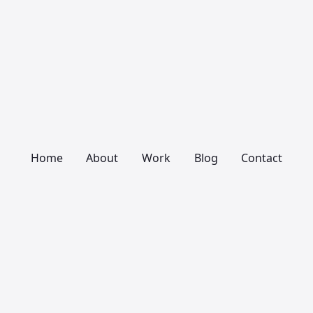
Home
About
Work
Blog
Contact