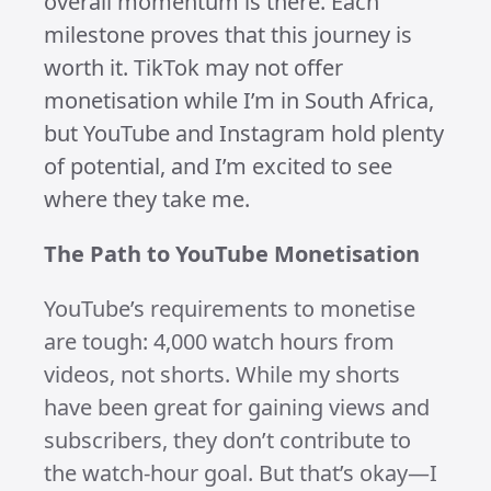
read.
Turning my passion for LEGO into
something bigger has been an exciting
journey. When I first started growing
my LEGO channels in 2023, the dream
was simple: get monetised doing
something I genuinely enjoy. Although
life got in the way and early 2024
brought slow progress, I didn’t give up.
In November, I came back stronger
with a renewed focus on creating
shorts, reels, and TikToks—and it’s
been paying off!
Celebrating the Wins