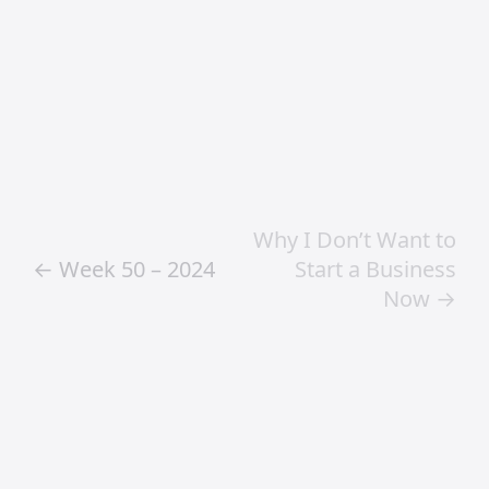
Frequently Asked
Questions
What does Craig
Jamieson
specialise in?
Craig Jamieson specialises in creative
direction, digital product design, design
leadership, AI workflows and strategic
creative thinking.
What topics does