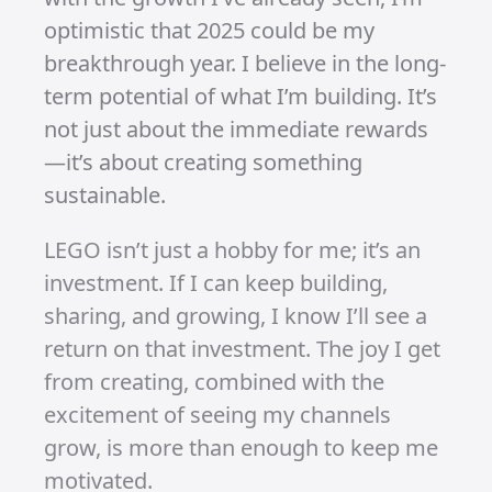
see them as a stepping stone. They’ve
helped me grow my audience, and now
I can focus on converting that growth
into long-term success.
A Shift in Strategy
With a clearer understanding of the
road ahead, I’ve refined my approach.
Shorts, reels, and TikToks are fantastic
tools to bring in new subscribers, but
the key to unlocking monetisation lies
in videos. I’m using shorts to expand
my reach and build a community, but
videos will be the foundation of my
passive income plan.