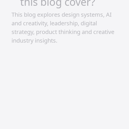
Full Steam Ahead
Monetisation isn’t an “if” for me—it’s a
“when.” I’ve learned that success is
rarely overnight, but with patience,
passion, and persistence, it’s within
reach. If I can stay consistent and
continue sharing content I love, I have
no doubt that I’ll hit my goals.
2025 could be the year it all clicks.
Here’s to bigger builds, a growing
community, and the exciting
possibilities ahead.