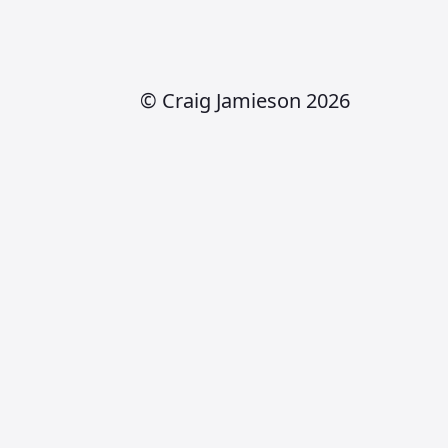
© Craig Jamieson 2026