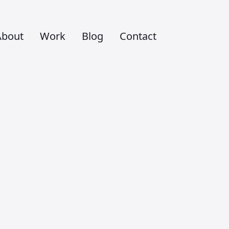
About
Work
Blog
Contact