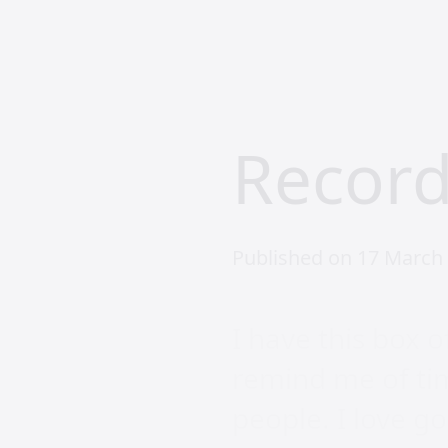
Record
Published on 17 March 
I have this box o
remind me of tim
people. I love go