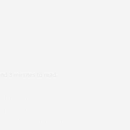
nd 3 minutes to read.
 life. They
importantly
g this box and I’m