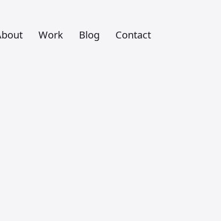
About
Work
Blog
Contact