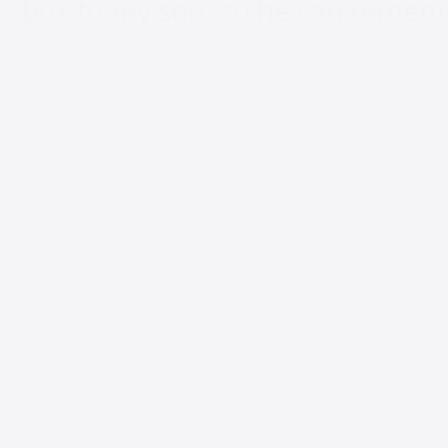
this box to my son, so he can reme
hat these memories stopped, over 
have photos of my son printed out, p
were shared with me.
 on Facebook, but I’m sure I’m not
s dying off, the once channel that c
ng we can’t live without, has bec
k. Will it be around long after I 