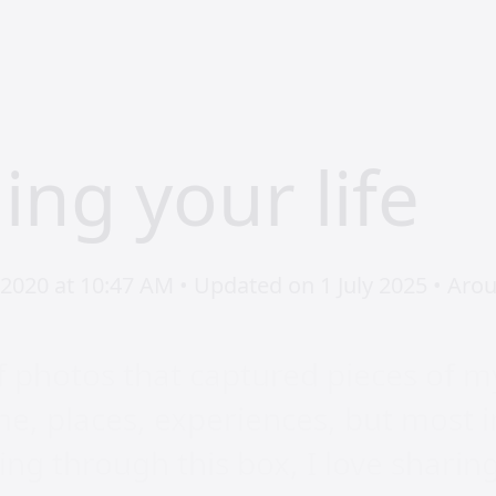
ing your life
2020 at 10:47 AM • Updated on 1 July 2025 • Arou
f photos that captured pieces of my
e, places, experiences, but most 
ing through this box, I love sharin