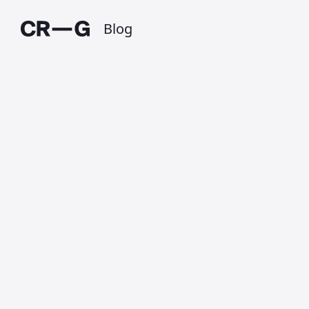
Blog
RIP Boosted
Boards
Published on 6 March 2020 at 1:12 AM • Updated
on 1 July 2025 • Around 1 minutes to read.
Today it the owners of
Boosted Boards