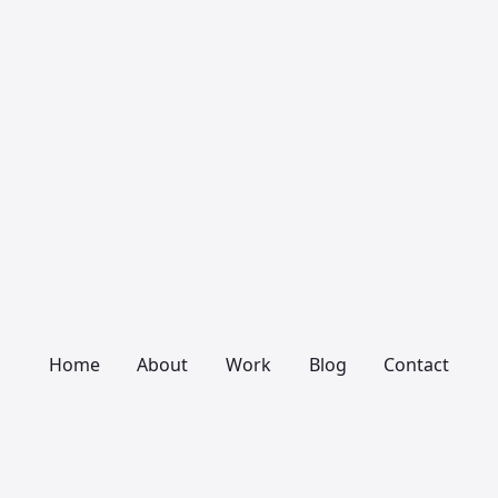
Home
About
Work
Blog
Contact