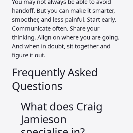
You may not always be able to avoid
handoff. But you can make it smarter,
smoother, and less painful. Start early.
Communicate often. Share your
thinking. Align on where you are going.
And when in doubt, sit together and
figure it out.
Frequently Asked
Questions
What does Craig
Jamieson
specialise in?