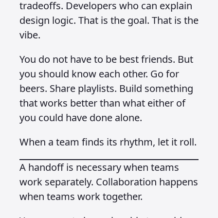
tradeoffs. Developers who can explain
design logic. That is the goal. That is the
vibe.
You do not have to be best friends. But
you should know each other. Go for
beers. Share playlists. Build something
that works better than what either of
you could have done alone.
When a team finds its rhythm, let it roll.
A handoff is necessary when teams
work separately. Collaboration happens
when teams work together.