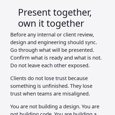
Present together,
own it together
Before any internal or client review,
design and engineering should sync.
Go through what will be presented.
Confirm what is ready and what is not.
Do not leave each other exposed.
Clients do not lose trust because
something is unfinished. They lose
trust when teams are misaligned.
You are not building a design. You are
not building code. You are building a