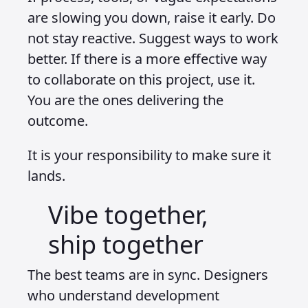
are slowing you down, raise it early. Do
not stay reactive. Suggest ways to work
better. If there is a more effective way
to collaborate on this project, use it.
You are the ones delivering the
outcome.
It is your responsibility to make sure it
lands.
Vibe together,
ship together
The best teams are in sync. Designers
who understand development