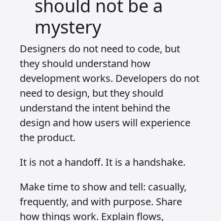
should not be a
mystery
Designers do not need to code, but
they should understand how
development works. Developers do not
need to design, but they should
understand the intent behind the
design and how users will experience
the product.
It is not a handoff. It is a handshake.
Make time to show and tell: casually,
frequently, and with purpose. Share
how things work. Explain flows,