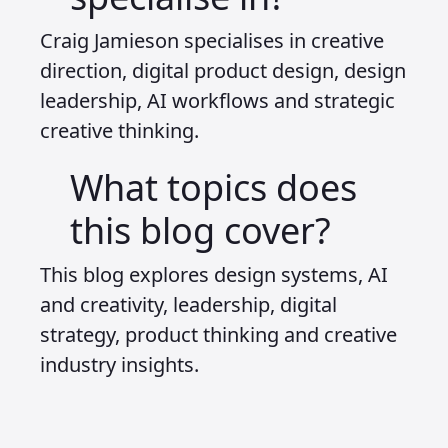
Craig Jamieson specialises in creative
direction, digital product design, design
leadership, AI workflows and strategic
creative thinking.
What topics does
this blog cover?
This blog explores design systems, AI
and creativity, leadership, digital
strategy, product thinking and creative
industry insights.