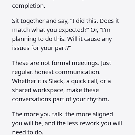
completion.
Sit together and say, “I did this. Does it
match what you expected?” Or, “I’m
planning to do this. Will it cause any
issues for your part?”
These are not formal meetings. Just
regular, honest communication.
Whether it is Slack, a quick call, or a
shared workspace, make these
conversations part of your rhythm.
The more you talk, the more aligned
you will be, and the less rework you will
need to do.