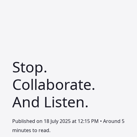
Stop.
Collaborate.
And Listen.
Published on 18 July 2025 at 12:15 PM • Around 5
minutes to read.