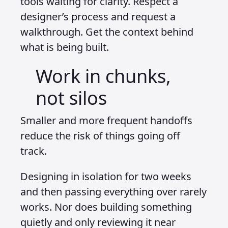
tools waiting for clarity. Respect a
designer’s process and request a
walkthrough. Get the context behind
what is being built.
Work in chunks,
not silos
Smaller and more frequent handoffs
reduce the risk of things going off
track.
Designing in isolation for two weeks
and then passing everything over rarely
works. Nor does building something
quietly and only reviewing it near