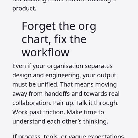
product.
Forget the org
chart, fix the
workflow
Even if your organisation separates
design and engineering, your output
must be unified. That means moving
away from handoffs and towards real
collaboration. Pair up. Talk it through.
Work past friction. Make time to
understand each other’s thinking.
If process, tools, or vague expectations