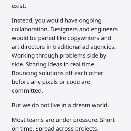
exist.
Instead, you would have ongoing
collaboration. Designers and engineers
would be paired like copywriters and
art directors in traditional ad agencies.
Working through problems side by
side. Sharing ideas in real time.
Bouncing solutions off each other
before any pixels or code are
committed.
But we do not live in a dream world.
Most teams are under pressure. Short
on time. Spread across projects,