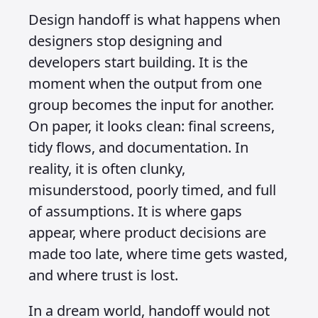
Design handoff is what happens when
designers stop designing and
developers start building. It is the
moment when the output from one
group becomes the input for another.
On paper, it looks clean: final screens,
tidy flows, and documentation. In
reality, it is often clunky,
misunderstood, poorly timed, and full
of assumptions. It is where gaps
appear, where product decisions are
made too late, where time gets wasted,
and where trust is lost.
In a dream world, handoff would not