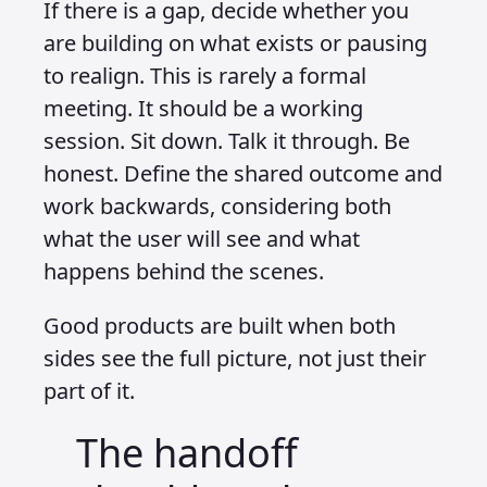
If there is a gap, decide whether you
are building on what exists or pausing
to realign. This is rarely a formal
meeting. It should be a working
session. Sit down. Talk it through. Be
honest. Define the shared outcome and
work backwards, considering both
what the user will see and what
happens behind the scenes.
Good products are built when both
sides see the full picture, not just their
part of it.
The handoff