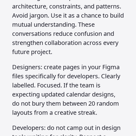
architecture, constraints, and patterns.
Avoid jargon. Use it as a chance to build
mutual understanding. These
conversations reduce confusion and
strengthen collaboration across every
future project.
Designers: create pages in your Figma
files specifically for developers. Clearly
labelled. Focused. If the team is
expecting updated calendar designs,
do not bury them between 20 random
layouts from a creative streak.
Developers: do not camp out in design