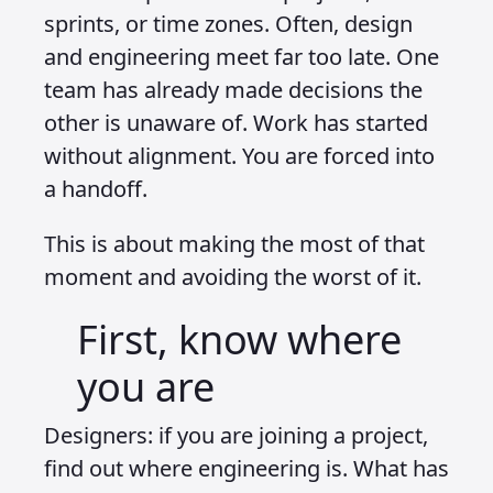
sprints, or time zones. Often, design
and engineering meet far too late. One
team has already made decisions the
other is unaware of. Work has started
without alignment. You are forced into
a handoff.
This is about making the most of that
moment and avoiding the worst of it.
First, know where
you are
Designers: if you are joining a project,
find out where engineering is. What has