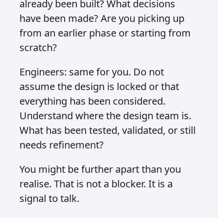
already been built? What decisions
have been made? Are you picking up
from an earlier phase or starting from
scratch?
Engineers: same for you. Do not
assume the design is locked or that
everything has been considered.
Understand where the design team is.
What has been tested, validated, or still
needs refinement?
You might be further apart than you
realise. That is not a blocker. It is a
signal to talk.