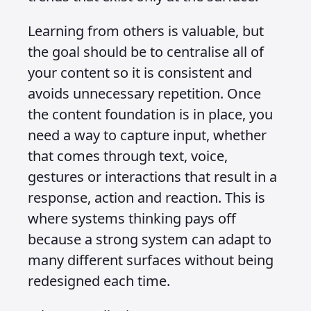
In 2025 we need to start building
systems for content consumption and
input instead of focusing only on apps,
websites, SEO and other surface level
tactics. Too many people get caught up
in trying to learn how to design liquid
glass or chat UI design patterns, which
drives me mad. Unless you are working
for Apple designing their UI, there is no
need for you to learn how to design
glass. You would not use it for anything
of your own. You will use their glass UI
when you have to, but otherwise your
designs should reflect your brand’s CI,
not Apple’s visual language.