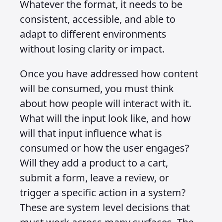
Learning from others is valuable, but
the goal should be to centralise all of
your content so it is consistent and
avoids unnecessary repetition. Once
the content foundation is in place, you
need a way to capture input, whether
that comes through text, voice,
gestures or interactions that result in a
response, action and reaction. This is
where systems thinking pays off
because a strong system can adapt to
many different surfaces without being
redesigned each time.