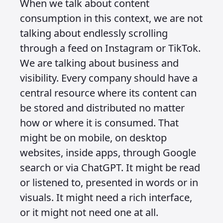
The same applies to chat UI patterns.
These exist for the platforms that use
them, so unless you are designing for
those platforms there is little point in
spending time creating patterns like
this. These are surface decisions. Your
focus should be on your client’s needs,
on how they are going to distribute
information and instruction for
consumption, and on how you will get
engagement through input and
interaction. That means building
systems that work across multiple
contexts and not being distracted by
trends that exist only at the surface.