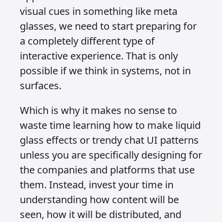
Whatever the format, it needs to be
consistent, accessible, and able to
adapt to different environments
without losing clarity or impact.
Once you have addressed how content
will be consumed, you must think
about how people will interact with it.
What will the input look like, and how
will that input influence what is
consumed or how the user engages?
Will they add a product to a cart,
submit a form, leave a review, or
trigger a specific action in a system?
These are system level decisions that