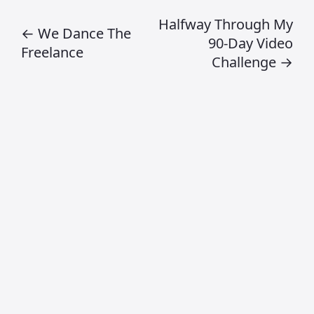
specialise in?
Craig Jamieson specialises in creative
direction, digital product design, design
leadership, AI workflows and strategic
creative thinking.
What topics does
this blog cover?
This blog explores design systems, AI
and creativity, leadership, digital
strategy, product thinking and creative
industry insights.