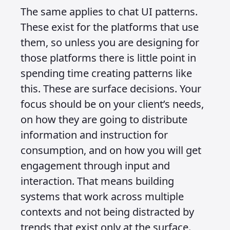
Systems Over
Surfaces
Published on 10 August 2025 at 1:02 PM •
Updated on 26 August 2025 • Around 4 minutes
to read.