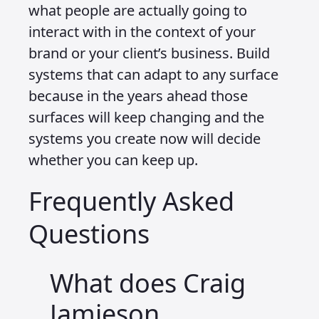
must work across many surfaces. The
possibilities for capturing and
responding to input are countless and
they change depending on where,
when and how the interaction happens.
This is the new frontier and it is still
largely unknown. I am not offering
fixed solutions because there is no
single interface any more. We have to
design for many possible environments
and sometimes we will be designing for
no interface at all. With the promise of
non screen devices becoming a reality,
and with the likelihood of limited visual
opportunities such as subtle metrics or