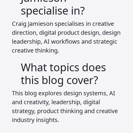
visual cues in something like meta
glasses, we need to start preparing for
a completely different type of
interactive experience. That is only
possible if we think in systems, not in
surfaces.
Which is why it makes no sense to
waste time learning how to make liquid
glass effects or trendy chat UI patterns
unless you are specifically designing for
the companies and platforms that use
them. Instead, invest your time in
understanding how content will be
seen, how it will be distributed, and