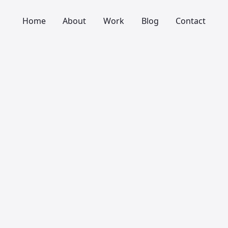
Home
About
Work
Blog
Contact