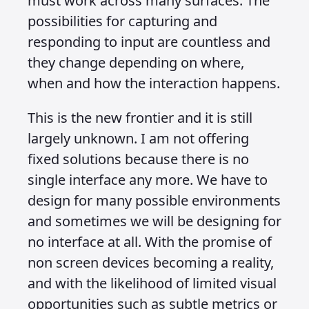
When we talk about content
consumption in this context, we are not
talking about endlessly scrolling
through a feed on Instagram or TikTok.
We are talking about business and
visibility. Every company should have a
central resource where its content can
be stored and distributed no matter
how or where it is consumed. That
might be on mobile, on desktop
websites, inside apps, through Google
search or via ChatGPT. It might be read
or listened to, presented in words or in
visuals. It might need a rich interface,
or it might not need one at all.