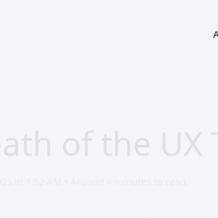
ath of the UX T
025 at 1:52 AM • Around 4 minutes to read.