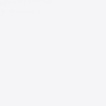
ropped the UX and
er. If you write,
t:
or Content
te, you’re now a