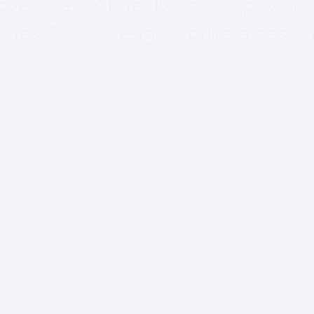
over the UX title dying. Shopify d
tles. If you design, you’re a design
f Product at Shopify, said it outrigh
 UX as a title at @Shopify. Same f
sign, you’re a Designer. If you wri
 it up: