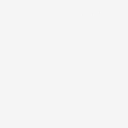
There’s outrage 
Content Design ti
you’re a writer.
Carl Rivera, VP o
“We just dropped
Design. If you de
Writer.”
Tom Scott backed