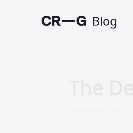
Blog
The De
Published on 12 June 2