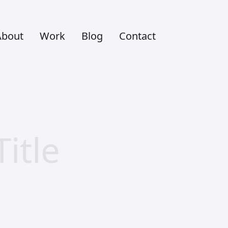
About
Work
Blog
Contact
itle