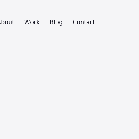
About
Work
Blog
Contact