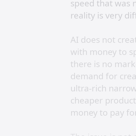
speed that was n
reality is very di
AI does not crea
with money to s
there is no mark
demand for creat
ultra-rich narro
cheaper producti
money to pay for