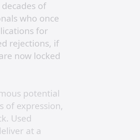
 decades of
onals who once
lications for
rejections, if
 are now locked
rmous potential
s of expression,
ck. Used
eliver at a