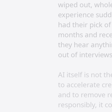
wiped out, whol
experience sudd
had their pick o
months and rece
they hear anythi
out of interviews
AI itself is not
to accelerate cr
and to remove re
responsibly, it c