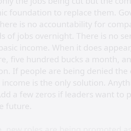
 only the jobs being cut but the co
c foundation to replace them. G
here is no accountability for comp
s of jobs overnight. There is no s
basic income. When it does appear, 
ure, five hundred bucks a month, 
on. If people are being denied the
g income is the only solution. Anythi
d a few zeros if leaders want to p
e future.
e, new roles are being promoted as