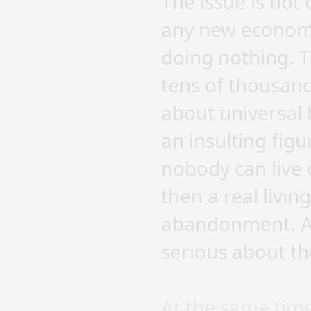
The issue is not
any new economi
doing nothing. T
tens of thousand
about universal 
an insulting fig
nobody can live 
then a real livin
abandonment. Ad
serious about th
At the same tim