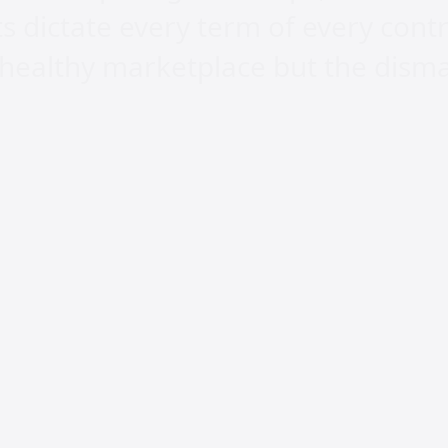
ts dictate every term of every cont
 healthy marketplace but the disma
nd nobody disputes it. But technol
r economic ecosystem that allows p
Without that foundation, AI only a
thy consolidate even more while th
ely. What is being called democrati
n.
s built by people who dedicated thei