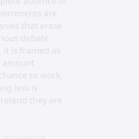
mplete absence of
overnments are
anies that erase
erious debate
it is framed as
an amount
 chance to work,
ng less is
retend they are
 innovation