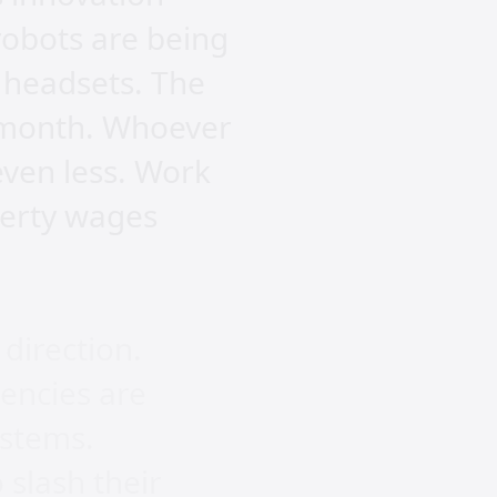
robots are being
 headsets. The
 a month. Whoever
even less. Work
verty wages
direction.
gencies are
ystems.
 slash their