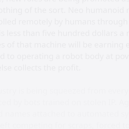
othing of the sort. Neo humanoid 
rolled remotely by humans through
 is less than five hundred dollars
 of that machine will be earning 
d to operating a robot body at po
se collects the profit.
ustry is being squeezed from every 
ed by bots trained on stolen IP. A
d names attached to automated s
eft competing for scraps, forced to