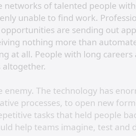
e networks of talented people with
enly unable to find work. Professi
f opportunities are sending out app
iving nothing more than automated 
ng at all. People with long careers
 altogether.
 the enemy. The technology has eno
eative processes, to open new form
petitive tasks that held people ba
ould help teams imagine, test and d