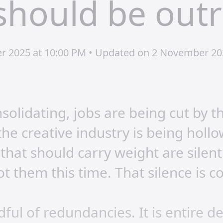
should be out
er 2025 at 10:00 PM • Updated on 2 November 20
solidating, jobs are being cut by t
he creative industry is being hollo
 that should carry weight are silen
ot them this time. That silence is c
ndful of redundancies. It is entire 