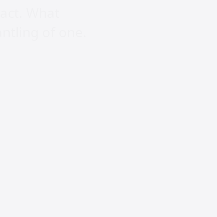
ract. What
ntling of one.
ogy cannot
eople to live,
ccelerates the
e majority are
sation is in
r lives to the