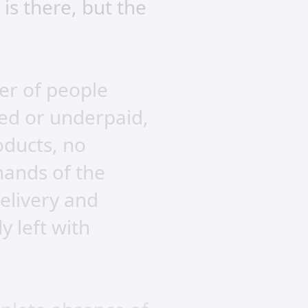
is there, but the
er of people
ed or underpaid,
oducts, no
hands of the
delivery and
 left with