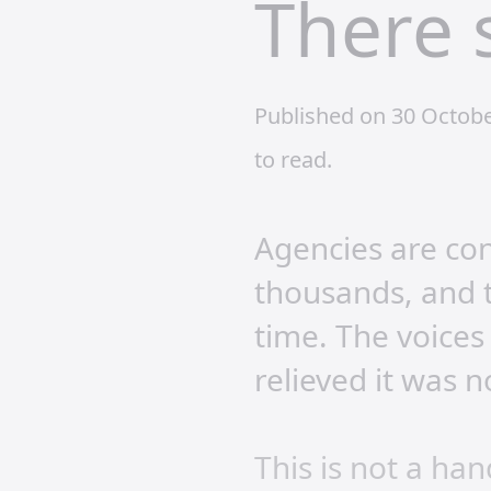
There 
Published on 30 Octob
to read.
Agencies are con
thousands, and t
time. The voices
relieved it was n
This is not a ha