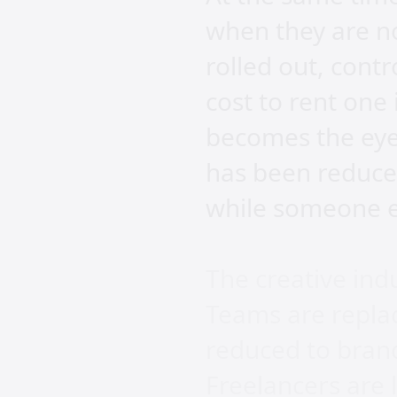
when they are n
rolled out, cont
cost to rent one
becomes the eyes
has been reduce
while someone el
The creative ind
Teams are replac
reduced to bran
Freelancers are l