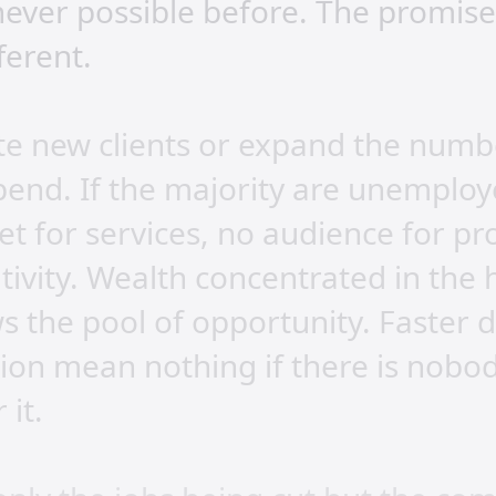
ever possible before. The promise 
fferent.
te new clients or expand the numb
pend. If the majority are unemploy
et for services, no audience for pr
ivity. Wealth concentrated in the 
ws the pool of opportunity. Faster 
on mean nothing if there is nobody
 it.