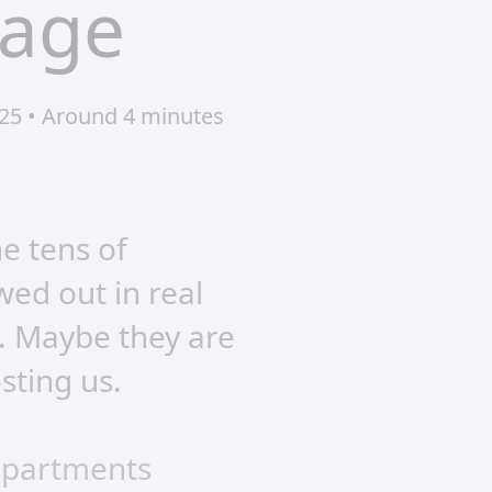
rage
25 • Around 4 minutes
he tens of
wed out in real
t. Maybe they are
osting us.
departments