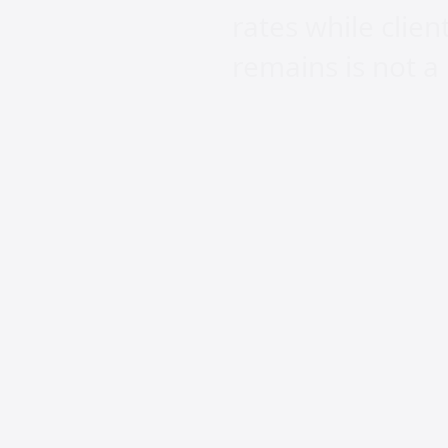
rates while clien
remains is not a
AI is powerful a
replace the wide
work and spend. 
divide. The weal
pushed out entir
practice exclusio
This industry wa