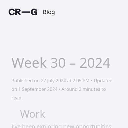
Blog
Week 30 – 2024
Published on 27 July 2024 at 2:05 PM • Updated
on 1 September 2024 • Around 2 minutes to
read.
Work
I’ve been exploring new opportunities