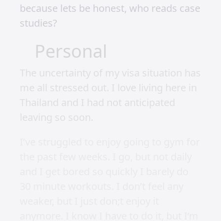
because lets be honest, who reads case
studies?
Personal
The uncertainty of my visa situation has
me all stressed out. I love living here in
Thailand and I had not anticipated
leaving so soon.
I’ve struggled to enjoy going to gym for
the past few weeks. I go, but not daily
and I get bored so quickly I barely do
30 minute workouts. I don’t feel any
weaker, but I just don;t enjoy it
anymore. I know I have to do it, but I’m