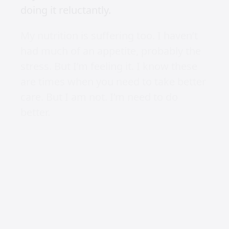
doing it reluctantly.
My nutrition is suffering too. I haven’t
had much of an appetite, probably the
stress. But I’m feeling it. I know these
are times when you need to take better
care. But I am not. I’m need to do
better.
Watching
Those about to die
is a great series
about the workings of ancient Rome.
Reading