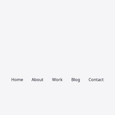
Home
About
Work
Blog
Contact