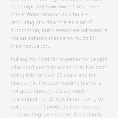
and surprised how low the response
rate is from companies who are
recruiting. It’s clear theres a lot of
automation, but it seems recruitment is
not an industry that cares much for
their reputation.
Pulling my portfolio together for people
who don’t seem to accept that I’ve been
doing this for over 25 years and the
places that I’ve been leading teams is
not good enough. It’s seriously
challenged me. It feels lame having to
put screens of products into devices.
Then writing case studies feels dumb,