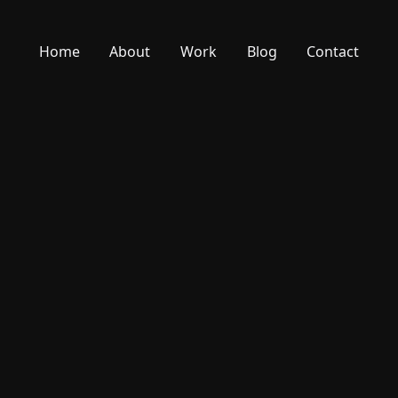
Home
About
Work
Blog
Contact