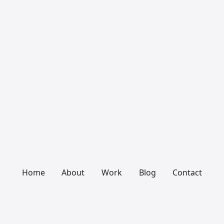
Home
About
Work
Blog
Contact