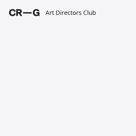
Art Directors Club