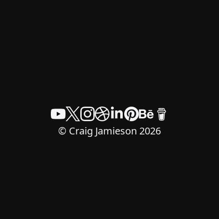
© Craig Jamieson 2026