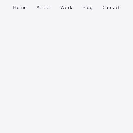
Home
About
Work
Blog
Contact