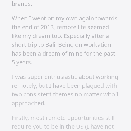
Working
Remotely
Published on 26 January 2020 at 11:18 AM •
Updated on 1 July 2025 • Around 2 minutes to
read.