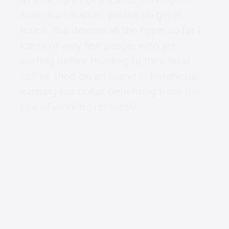
found too many opportunities in other
countries) as they don’t want to go
through the payment and taxation
issues with foreigners, despite cheaper
rates, flexible work schedules, and an
evident strong work ethic.
Secondly, how do you lead a team of
designers remotely, when you’re not at
the agency?
The first problem, is literally impossible
to overcome, over a year later and no
one has been willing to extend their
remote work internationally, even after
hundreds of applications.