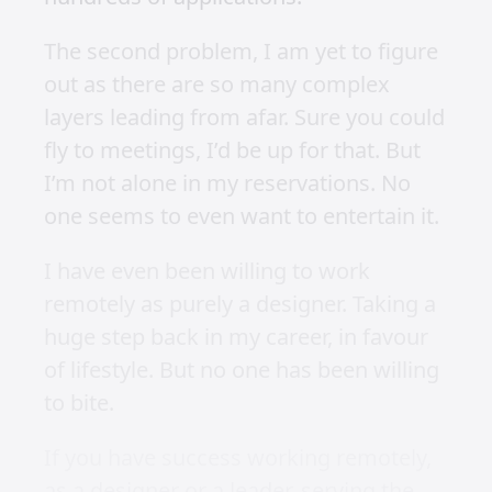
brands.
When I went on my own again towards
the end of 2018, remote life seemed
like my dream too. Especially after a
short trip to Bali. Being on workation
has been a dream of mine for the past
5 years.
I was super enthusiastic about working
remotely, but I have been plagued with
two consistent themes no matter who I
approached.
Firstly, most remote opportunities still
require you to be in the US (I have not