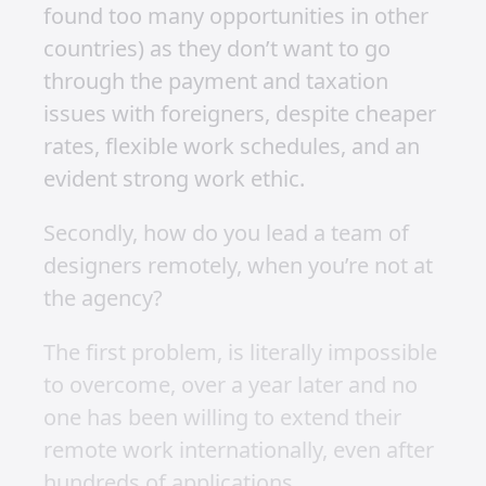
A lot is said lately of working remotely.
2020 is the year for remote work.
Remote is the new black. Working
remotely this and remote that.
It all sounds very exciting. Almost
romantic. Sell up. Pack everything you
own into 2 suitcases. Get a one-way
ticket to Bali. Join the nomadic
movement. Work when you want, from
anywhere in the world.
As someone who has done this, I can
tell you it’s pretty great. It’s how I
supported myself early on in my career
and how I got to work on international