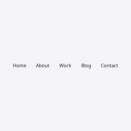
Home
About
Work
Blog
Contact