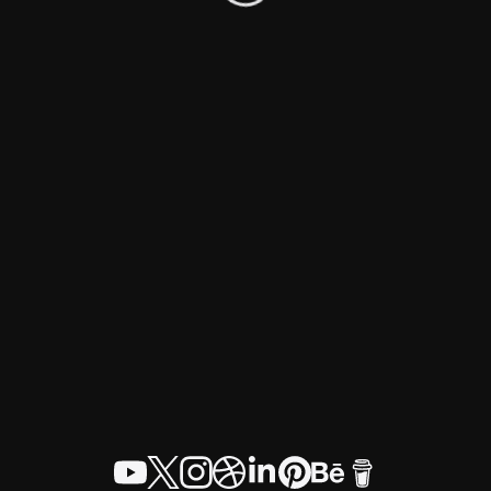
© Craig Jamieson 2026
Home
About
Work
Blog
Contact