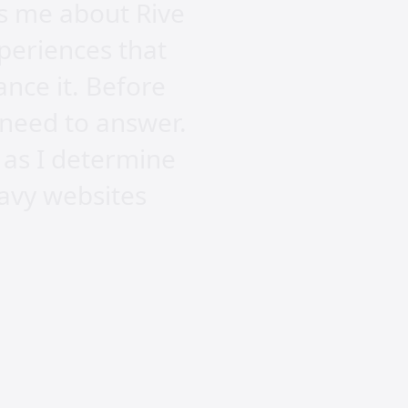
es me about Rive
xperiences that
ance it. Before
I need to answer.
 as I determine
eavy websites
te? Rive offers a
ve and engaging