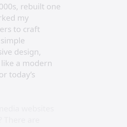
000s, rebuilt one
arked my
ers to craft
 simple
ive design,
 like a modern
or today’s
 media websites
? There are