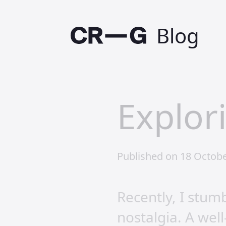
Blog
Explor
Published on 18 Octobe
Recently, I stu
nostalgia. A wel