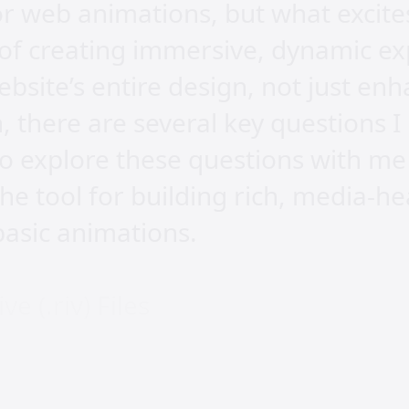
for web animations, but what excit
ty of creating immersive, dynamic e
bsite’s entire design, not just enh
h, there are several key questions 
 to explore these questions with me
the tool for building rich, media-h
asic animations.
e (.riv) Files
we embed a .riv file into our websi
at that allows for highly interacti