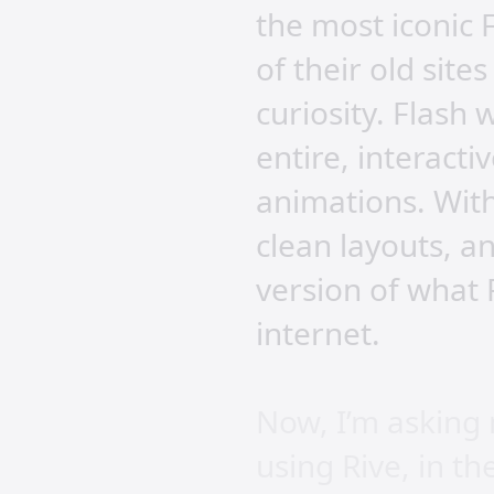
the most iconic 
of their old site
curiosity. Flash 
entire, interact
animations. With
clean layouts, a
version of what 
internet.
Now, I’m asking 
using Rive, in t