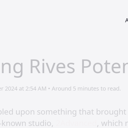
ing Rives Poten
r 2024 at 2:54 AM • Around 5 minutes to read.
mbled upon something that brought
l-known studio,
2Advanced
, which