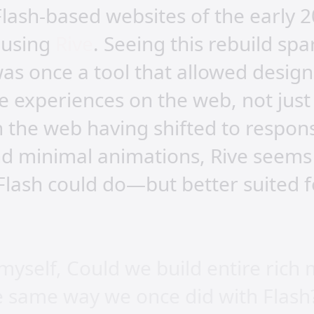
Flash-based websites of the early 2
s using
Rive
. Seeing this rebuild sp
was once a tool that allowed design
ive experiences on the web, not just
 the web having shifted to respons
nd minimal animations, Rive seems
Flash could do—but better suited f
myself, Could we build entire rich
he same way we once did with Flash