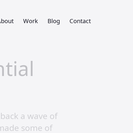
About
Work
Blog
Contact
tial
 back a wave of
 made some of