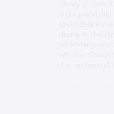
plenty of tools 
is the possibili
could define a we
diving in, thoug
I’m inviting you
whether Rive is 
that go beyond b
Embedding Riv
First up, how do 
specialised form