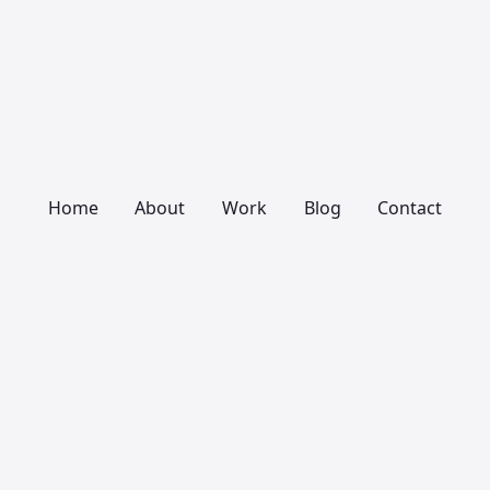
Home
About
Work
Blog
Contact