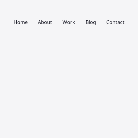
Home
About
Work
Blog
Contact