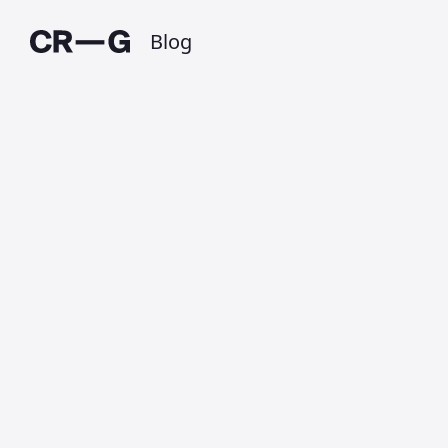
Blog
Handoff
Published on 3 June 2014 at 10:53 PM • Updated
on 1 July 2025 • Around 1 minutes to read.
On Monday 2nd June, Apple announced
new operating systems for their
computer and touch devices,
OS X