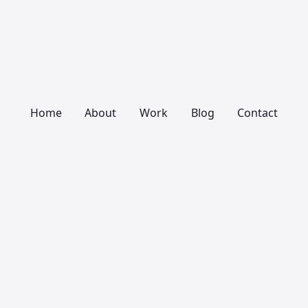
Home
About
Work
Blog
Contact