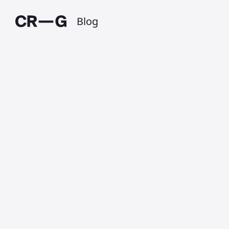
Blog
Oops … I forgot
to blog
Published on 7 January 2020 at 7:12 PM •
Updated on 1 July 2025 • Around 1 minutes to
read.