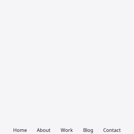
Home
About
Work
Blog
Contact