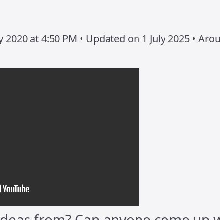
 2020 at 4:50 PM • Updated on 1 July 2025 • Aro
deas from? Can anyone come up w