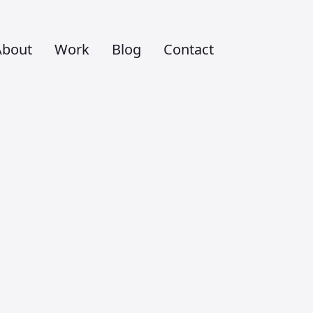
About
Work
Blog
Contact