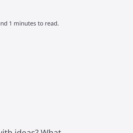
und 1 minutes to read.
ith ideas? What