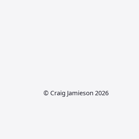
© Craig Jamieson 2026