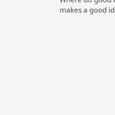
makes a good id