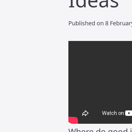
Published on 8 February
Where do good i