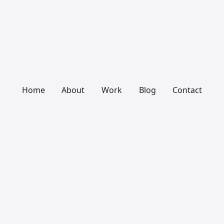
Home
About
Work
Blog
Contact