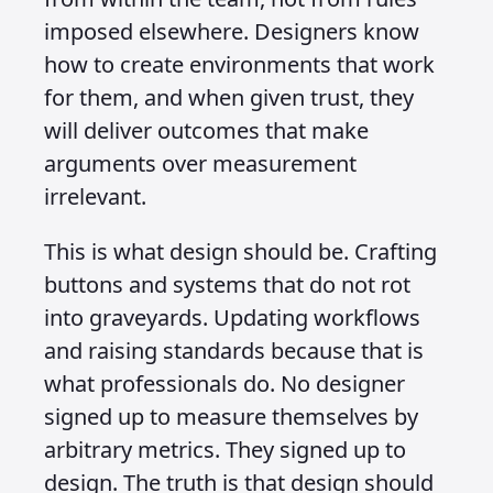
imposed elsewhere. Designers know
how to create environments that work
for them, and when given trust, they
will deliver outcomes that make
arguments over measurement
irrelevant.
This is what design should be. Crafting
buttons and systems that do not rot
into graveyards. Updating workflows
and raising standards because that is
what professionals do. No designer
signed up to measure themselves by
arbitrary metrics. They signed up to
design. The truth is that design should