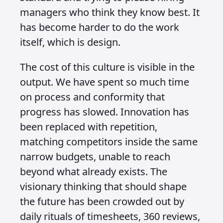
managers who think they know best. It
has become harder to do the work
itself, which is design.
The cost of this culture is visible in the
output. We have spent so much time
on process and conformity that
progress has slowed. Innovation has
been replaced with repetition,
matching competitors inside the same
narrow budgets, unable to reach
beyond what already exists. The
visionary thinking that should shape
the future has been crowded out by
daily rituals of timesheets, 360 reviews,