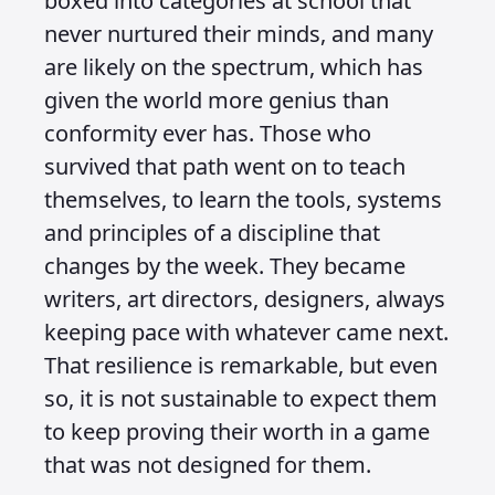
boxed into categories at school that
never nurtured their minds, and many
are likely on the spectrum, which has
given the world more genius than
conformity ever has. Those who
survived that path went on to teach
themselves, to learn the tools, systems
and principles of a discipline that
changes by the week. They became
writers, art directors, designers, always
keeping pace with whatever came next.
That resilience is remarkable, but even
so, it is not sustainable to expect them
to keep proving their worth in a game
that was not designed for them.