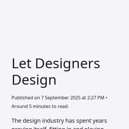
Let Designers
Design
Published on 7 September 2025 at 2:27 PM •
Around 5 minutes to read.
The design industry has spent years