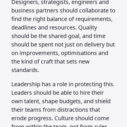
Designers, strategists, engineers and
business partners should collaborate to
find the right balance of requirements,
deadlines and resources. Quality
should be the shared goal, and time
should be spent not just on delivery but
on improvements, optimisations and
the kind of craft that sets new
standards.
Leadership has a role in protecting this.
Leaders should be able to hire their
own talent, shape budgets, and shield
their teams from distractions that
erode progress. Culture should come
from within the team, not from rules