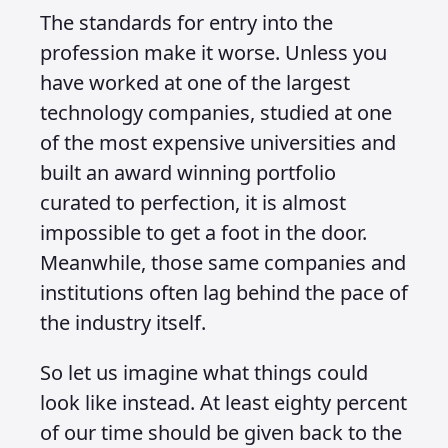
The standards for entry into the
profession make it worse. Unless you
have worked at one of the largest
technology companies, studied at one
of the most expensive universities and
built an award winning portfolio
curated to perfection, it is almost
impossible to get a foot in the door.
Meanwhile, those same companies and
institutions often lag behind the pace of
the industry itself.
So let us imagine what things could
look like instead. At least eighty percent
of our time should be given back to the