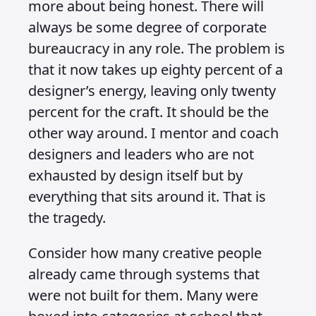
more about being honest. There will
always be some degree of corporate
bureaucracy in any role. The problem is
that it now takes up eighty percent of a
designer’s energy, leaving only twenty
percent for the craft. It should be the
other way around. I mentor and coach
designers and leaders who are not
exhausted by design itself but by
everything that sits around it. That is
the tragedy.
Consider how many creative people
already came through systems that
were not built for them. Many were