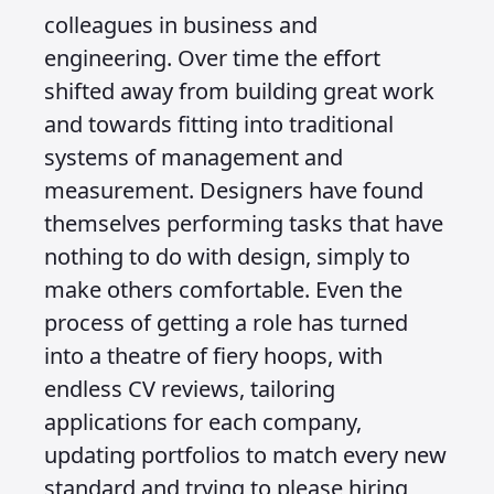
colleagues in business and
engineering. Over time the effort
shifted away from building great work
and towards fitting into traditional
systems of management and
measurement. Designers have found
themselves performing tasks that have
nothing to do with design, simply to
make others comfortable. Even the
process of getting a role has turned
into a theatre of fiery hoops, with
endless CV reviews, tailoring
applications for each company,
updating portfolios to match every new
standard and trying to please hiring