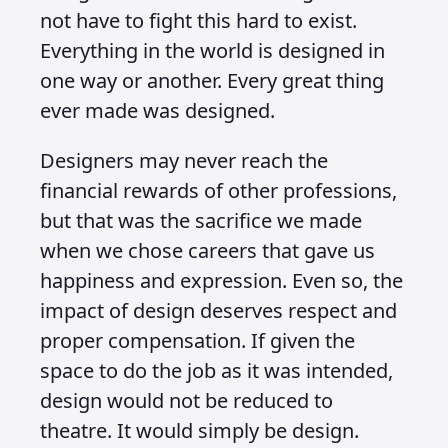
not have to fight this hard to exist.
Everything in the world is designed in
one way or another. Every great thing
ever made was designed.
Designers may never reach the
financial rewards of other professions,
but that was the sacrifice we made
when we chose careers that gave us
happiness and expression. Even so, the
impact of design deserves respect and
proper compensation. If given the
space to do the job as it was intended,
design would not be reduced to
theatre. It would simply be design.