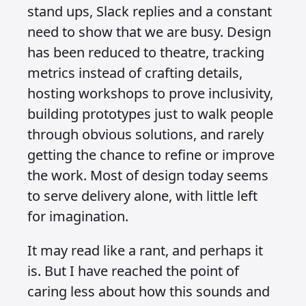
stand ups, Slack replies and a constant
need to show that we are busy. Design
has been reduced to theatre, tracking
metrics instead of crafting details,
hosting workshops to prove inclusivity,
building prototypes just to walk people
through obvious solutions, and rarely
getting the chance to refine or improve
the work. Most of design today seems
to serve delivery alone, with little left
for imagination.
It may read like a rant, and perhaps it
is. But I have reached the point of
caring less about how this sounds and