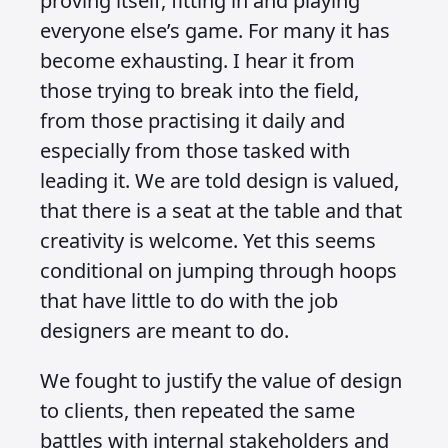
proving itself, fitting in and playing
everyone else’s game. For many it has
become exhausting. I hear it from
those trying to break into the field,
from those practising it daily and
especially from those tasked with
leading it. We are told design is valued,
that there is a seat at the table and that
creativity is welcome. Yet this seems
conditional on jumping through hoops
that have little to do with the job
designers are meant to do.
We fought to justify the value of design
to clients, then repeated the same
battles with internal stakeholders and