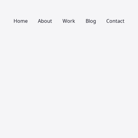
Home
About
Work
Blog
Contact