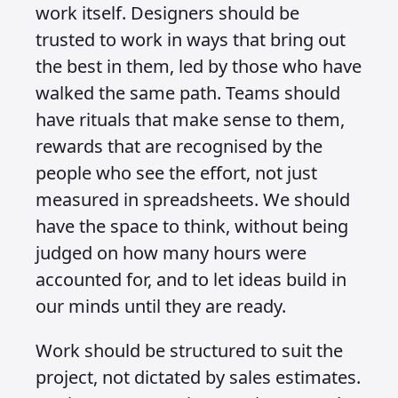
work itself. Designers should be
trusted to work in ways that bring out
the best in them, led by those who have
walked the same path. Teams should
have rituals that make sense to them,
rewards that are recognised by the
people who see the effort, not just
measured in spreadsheets. We should
have the space to think, without being
judged on how many hours were
accounted for, and to let ideas build in
our minds until they are ready.
Work should be structured to suit the
project, not dictated by sales estimates.