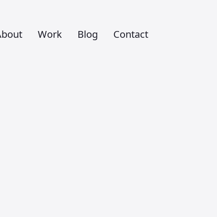
About
Work
Blog
Contact