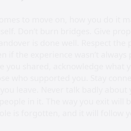
omes to move on, how you do it m
tself. Don’t burn bridges. Give pro
ndover is done well. Respect the 
n if the experience wasn’t always 
me you shared, acknowledge what y
hose who supported you. Stay conn
 you leave. Never talk badly about 
eople in it. The way you exit wil
ole is forgotten, and it will follow 