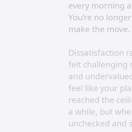
every morning as
You’re no longer
make the move.
Dissatisfaction 
felt challenging
and undervalued.
feel like your p
reached the ceil
a while, but whe
unchecked and s