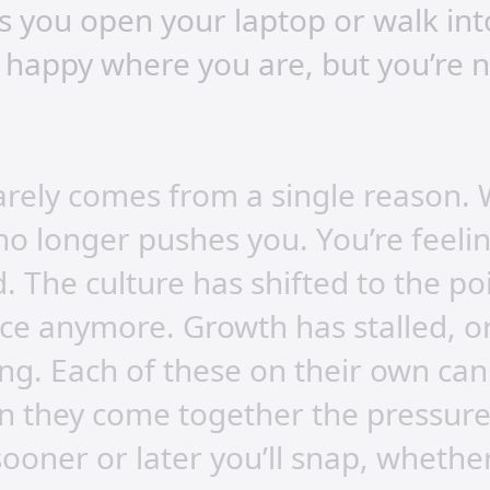
 you open your laptop or walk into
 happy where you are, but you’re 
rarely comes from a single reason.
 no longer pushes you. You’re feel
 The culture has shifted to the poin
lace anymore. Growth has stalled, o
ing. Each of these on their own c
n they come together the pressure 
ooner or later you’ll snap, whethe