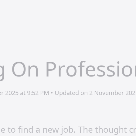
 On Professio
er 2025 at 9:52 PM • Updated on 2 November 202
me to find a new job. The thought 