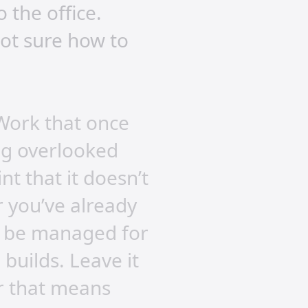
 the office.
not sure how to
 Work that once
ing overlooked
t that it doesn’t
r you’ve already
an be managed for
builds. Leave it
r that means