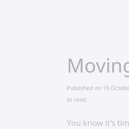
Moving
Published on 15 Octob
to read.
You know it’s ti