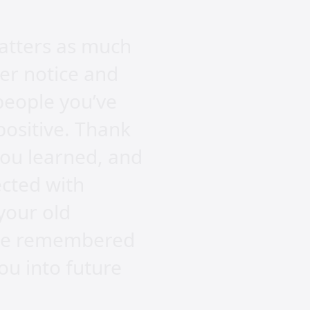
atters as much
per notice and
people you’ve
positive. Thank
ou learned, and
ected with
your old
l be remembered
you into future