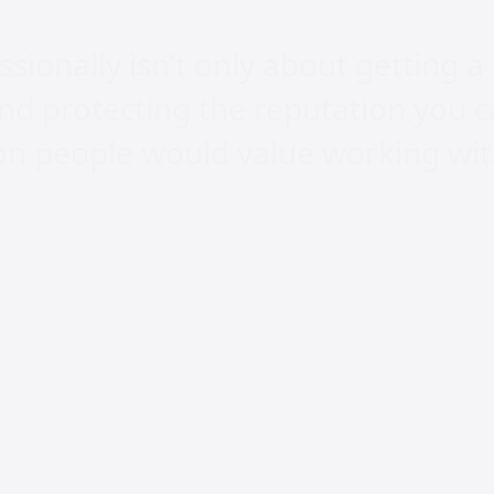
ionally isn’t only about getting a 
nd protecting the reputation you c
son people would value working wi
ly Asked Questions
t does Craig Jamieso
ialise in?