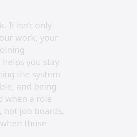
 It isn’t only
your work, your
joining
 helps you stay
aming the system
eable, and being
d when a role
 not job boards,
n when those