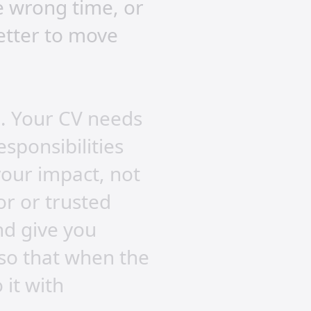
e wrong time, or
better to move
n. Your CV needs
esponsibilities
 your impact, not
or or trusted
nd give you
 so that when the
 it with