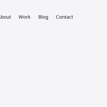
About
Work
Blog
Contact