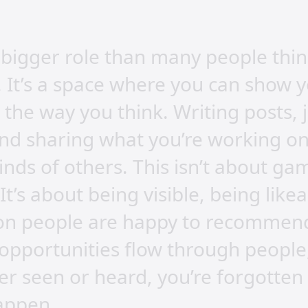
bigger role than many people think.
. It’s a space where you can show 
 the way you think. Writing posts, 
nd sharing what you’re working on
inds of others. This isn’t about g
 It’s about being visible, being lik
son people are happy to recommen
pportunities flow through people,
ver seen or heard, you’re forgotte
appen.