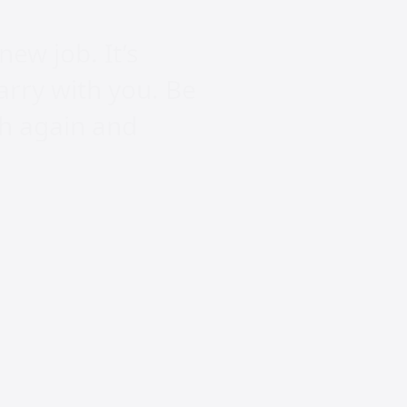
new job. It’s
arry with you. Be
th again and
n