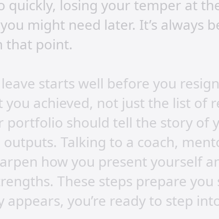
 quickly, losing your temper at th
you might need later. It’s always 
 that point.
 leave starts well before you resig
 you achieved, not just the list of r
 portfolio should tell the story of
outputs. Talking to a coach, ment
harpen how you present yourself a
strengths. These steps prepare you
 appears, you’re ready to step into