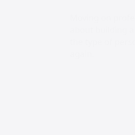
Moving on profess
about building a
the type of per
again.
Frequent
Wha
spec