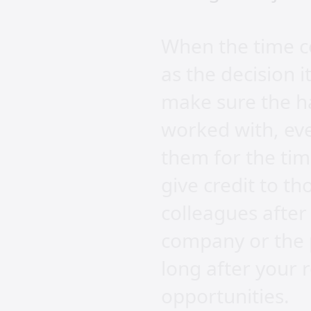
When the time c
as the decision i
make sure the ha
worked with, eve
them for the ti
give credit to t
colleagues after
company or the p
long after your r
opportunities.