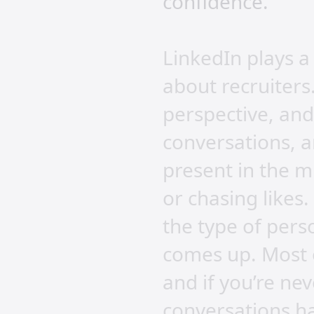
confidence.
LinkedIn plays a 
about recruiters
perspective, and
conversations, a
present in the m
or chasing likes.
the type of per
comes up. Most o
and if you’re ne
conversations h