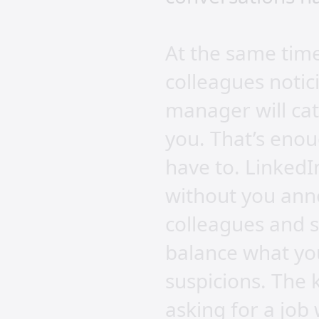
At the same time
colleagues notic
manager will cat
you. That’s enou
have to. LinkedIn
without you anno
colleagues and 
balance what you
suspicions. The k
asking for a jo