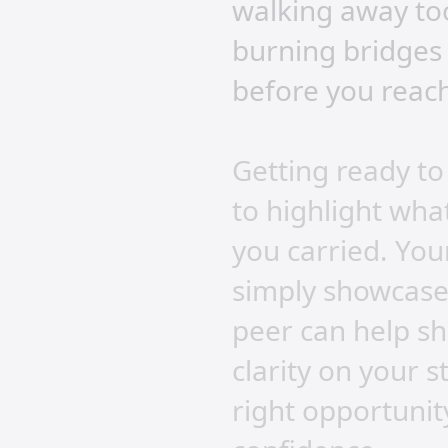
walking away too
burning bridges 
before you reach
Getting ready to
to highlight what
you carried. Your
simply showcase 
peer can help s
clarity on your 
right opportunity