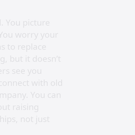
. You picture
 You worry your
s to replace
, but it doesn’t
ters see you
connect with old
ompany. You can
out raising
hips, not just