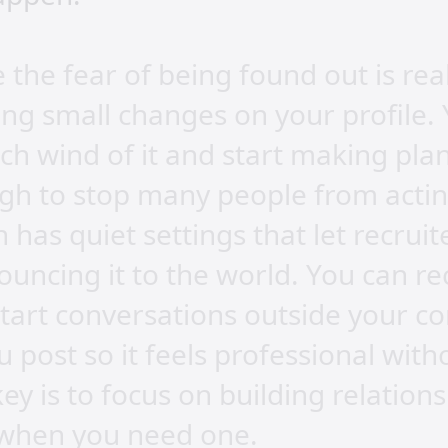
 the fear of being found out is real
ing small changes on your profile.
ch wind of it and start making plan
gh to stop many people from acting
 has quiet settings that let recrui
uncing it to the world. You can re
start conversations outside your c
 post so it feels professional with
ey is to focus on building relations
b when you need one.