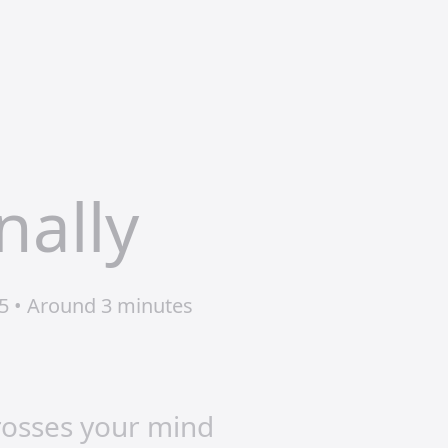
nally
5 • Around 3 minutes
crosses your mind