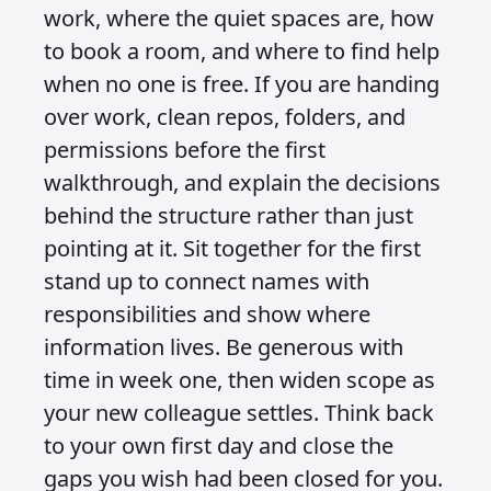
work, where the quiet spaces are, how
to book a room, and where to find help
when no one is free. If you are handing
over work, clean repos, folders, and
permissions before the first
walkthrough, and explain the decisions
behind the structure rather than just
pointing at it. Sit together for the first
stand up to connect names with
responsibilities and show where
information lives. Be generous with
time in week one, then widen scope as
your new colleague settles. Think back
to your own first day and close the
gaps you wish had been closed for you.