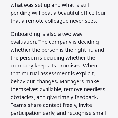
what was set up and what is still
pending will beat a beautiful office tour
that a remote colleague never sees.
Onboarding is also a two way
evaluation. The company is deciding
whether the person is the right fit, and
the person is deciding whether the
company keeps its promises. When
that mutual assessment is explicit,
behaviour changes. Managers make
themselves available, remove needless
obstacles, and give timely feedback.
Teams share context freely, invite
participation early, and recognise small