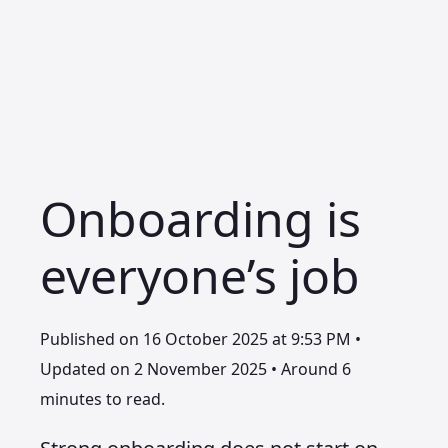
Onboarding is
everyone’s job
Published on 16 October 2025 at 9:53 PM •
Updated on 2 November 2025 • Around 6
minutes to read.