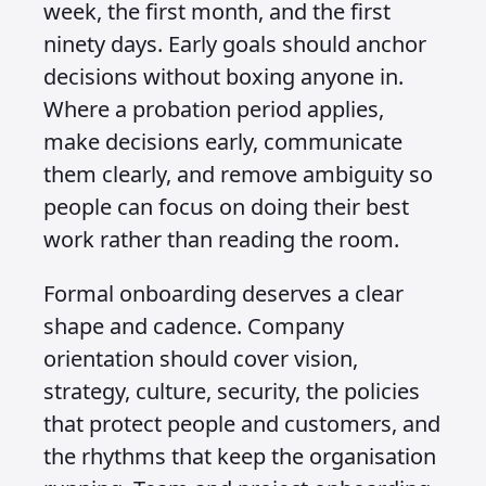
week, the first month, and the first
ninety days. Early goals should anchor
decisions without boxing anyone in.
Where a probation period applies,
make decisions early, communicate
them clearly, and remove ambiguity so
people can focus on doing their best
work rather than reading the room.
Formal onboarding deserves a clear
shape and cadence. Company
orientation should cover vision,
strategy, culture, security, the policies
that protect people and customers, and
the rhythms that keep the organisation