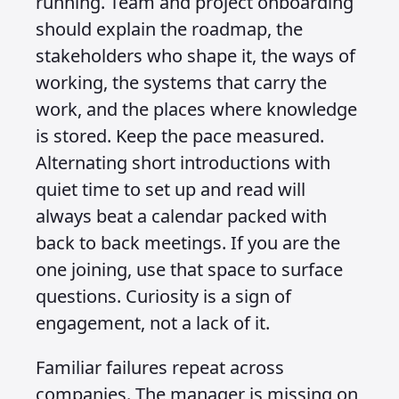
running. Team and project onboarding
should explain the roadmap, the
stakeholders who shape it, the ways of
working, the systems that carry the
work, and the places where knowledge
is stored. Keep the pace measured.
Alternating short introductions with
quiet time to set up and read will
always beat a calendar packed with
back to back meetings. If you are the
one joining, use that space to surface
questions. Curiosity is a sign of
engagement, not a lack of it.
Familiar failures repeat across
companies. The manager is missing on