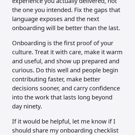
experience you actually delivered, not
the one you intended. Fix the gaps that
language exposes and the next
onboarding will be better than the last.
Onboarding is the first proof of your
culture. Treat it with care, make it warm
and useful, and show up prepared and
curious. Do this well and people begin
contributing faster, make better
decisions sooner, and carry confidence
into the work that lasts long beyond
day ninety.
If it would be helpful, let me know if I
should share my onboarding checklist