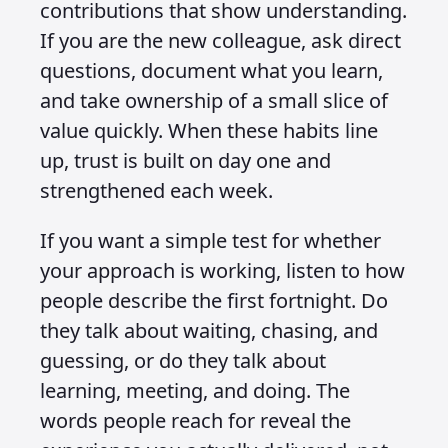
contributions that show understanding.
If you are the new colleague, ask direct
questions, document what you learn,
and take ownership of a small slice of
value quickly. When these habits line
up, trust is built on day one and
strengthened each week.
If you want a simple test for whether
your approach is working, listen to how
people describe the first fortnight. Do
they talk about waiting, chasing, and
guessing, or do they talk about
learning, meeting, and doing. The
words people reach for reveal the