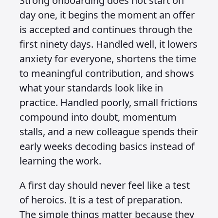
Strong onboarding does not start on
day one, it begins the moment an offer
is accepted and continues through the
first ninety days. Handled well, it lowers
anxiety for everyone, shortens the time
to meaningful contribution, and shows
what your standards look like in
practice. Handled poorly, small frictions
compound into doubt, momentum
stalls, and a new colleague spends their
early weeks decoding basics instead of
learning the work.
A first day should never feel like a test
of heroics. It is a test of preparation.
The simple things matter because they