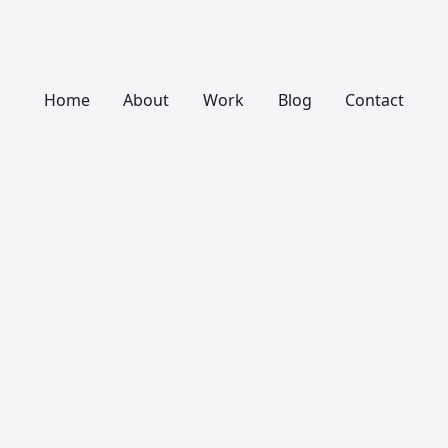
Home
About
Work
Blog
Contact