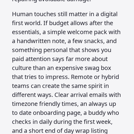
Human touches still matter in a digital
first world. If budget allows after the
essentials, a simple welcome pack with
a handwritten note, a few snacks, and
something personal that shows you
paid attention says far more about
culture than an expensive swag box
that tries to impress. Remote or hybrid
teams can create the same spirit in
different ways. Clear arrival emails with
timezone friendly times, an always up
to date onboarding page, a buddy who
checks in daily during the first week,
and a short end of day wrap listing