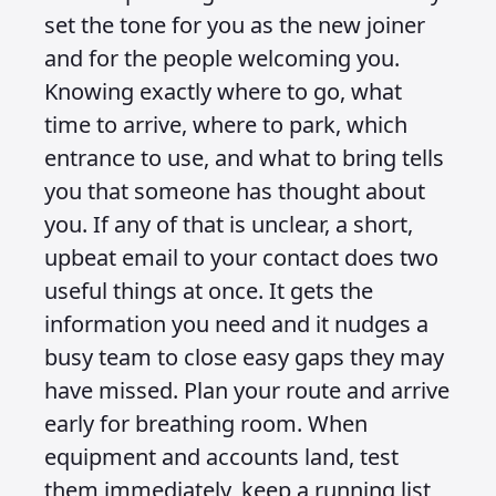
set the tone for you as the new joiner
and for the people welcoming you.
Knowing exactly where to go, what
time to arrive, where to park, which
entrance to use, and what to bring tells
you that someone has thought about
you. If any of that is unclear, a short,
upbeat email to your contact does two
useful things at once. It gets the
information you need and it nudges a
busy team to close easy gaps they may
have missed. Plan your route and arrive
early for breathing room. When
equipment and accounts land, test
them immediately, keep a running list