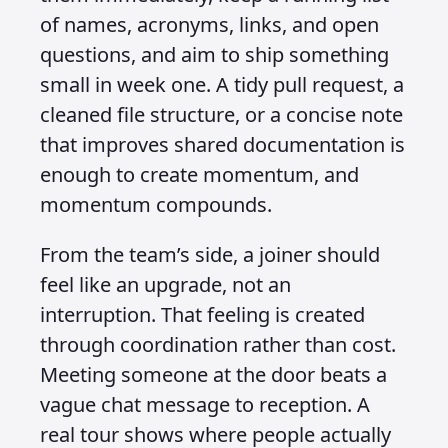
of names, acronyms, links, and open
questions, and aim to ship something
small in week one. A tidy pull request, a
cleaned file structure, or a concise note
that improves shared documentation is
enough to create momentum, and
momentum compounds.
From the team’s side, a joiner should
feel like an upgrade, not an
interruption. That feeling is created
through coordination rather than cost.
Meeting someone at the door beats a
vague chat message to reception. A
real tour shows where people actually