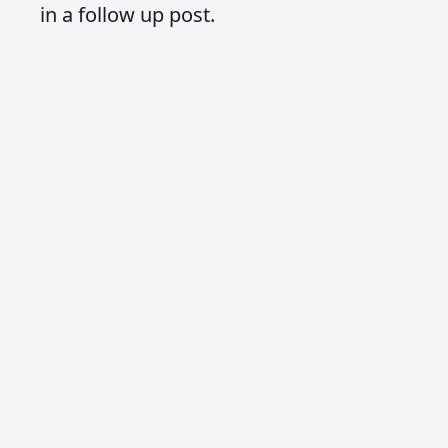
in a follow up post.