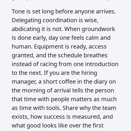
Tone is set long before anyone arrives.
Delegating coordination is wise,
abdicating it is not. When groundwork
is done early, day one feels calm and
human. Equipment is ready, access
granted, and the schedule breathes
instead of racing from one introduction
to the next. If you are the hiring
manager, a short coffee in the diary on
the morning of arrival tells the person
that time with people matters as much
as time with tools. Share why the team
exists, how success is measured, and
what good looks like over the first