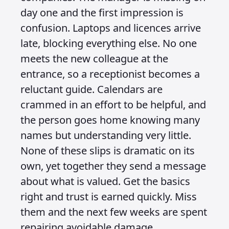
day one and the first impression is
confusion. Laptops and licences arrive
late, blocking everything else. No one
meets the new colleague at the
entrance, so a receptionist becomes a
reluctant guide. Calendars are
crammed in an effort to be helpful, and
the person goes home knowing many
names but understanding very little.
None of these slips is dramatic on its
own, yet together they send a message
about what is valued. Get the basics
right and trust is earned quickly. Miss
them and the next few weeks are spent
repairing avoidable damage.