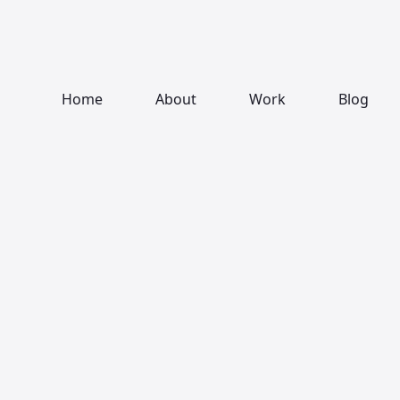
Home
About
Work
Blog