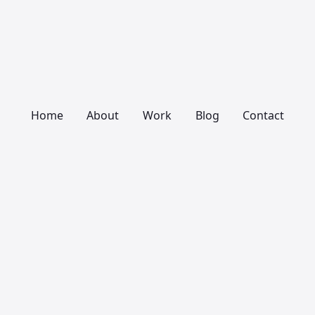
Home
About
Work
Blog
Contact