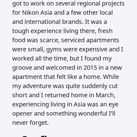
got to work on several regional projects
for Nikon Asia and a few other local
and international brands. It was a
tough experience living there, fresh
food was scarce, serviced apartments
were small, gyms were expensive and I
worked all the time, but I found my
groove and welcomed in 2015 in a new
apartment that felt like a home. While
my adventure was quite suddenly cut
short and I returned home in March,
experiencing living in Asia was an eye
opener and something wonderful I’ll
never forget.