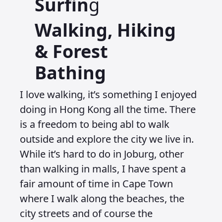
Surfin
g
Walking, Hiking
& Forest
Bathing
I love walking, it’s something I enjoyed
doing in Hong Kong all the time. There
is a freedom to being abl to walk
outside and explore the city we live in.
While it’s hard to do in Joburg, other
than walking in malls, I have spent a
fair amount of time in Cape Town
where I walk along the beaches, the
city streets and of course the