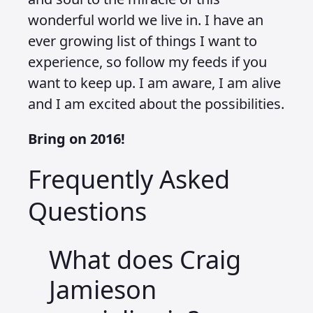
wonderful world we live in. I have an
ever growing list of things I want to
experience, so follow my feeds if you
want to keep up. I am aware, I am alive
and I am excited about the possibilities.
Bring on 2016!
Frequently Asked
Questions
What does Craig
Jamieson