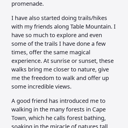
promenade.
I have also started doing trails/hikes
with my friends along Table Mountain. I
have so much to explore and even
some of the trails I have done a few
times, offer the same magical
experience. At sunrise or sunset, these
walks bring me closer to nature, give
me the freedom to walk and offer up
some incredible views.
A good friend has introduced me to
walking in the many forests in Cape
Town, which he calls forest bathing,
soaking in the miracle of natures tall