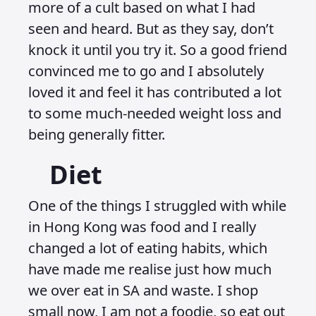
more of a cult based on what I had
seen and heard. But as they say, don’t
knock it until you try it. So a good friend
convinced me to go and I absolutely
loved it and feel it has contributed a lot
to some much-needed weight loss and
being generally fitter.
Diet
One of the things I struggled with while
in Hong Kong was food and I really
changed a lot of eating habits, which
have made me realise just how much
we over eat in SA and waste. I shop
small now, I am not a foodie, so eat out