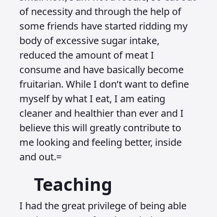
of necessity and through the help of
some friends have started ridding my
body of excessive sugar intake,
reduced the amount of meat I
consume and have basically become
fruitarian. While I don’t want to define
myself by what I eat, I am eating
cleaner and healthier than ever and I
believe this will greatly contribute to
me looking and feeling better, inside
and out.=
Teaching
I had the great privilege of being able