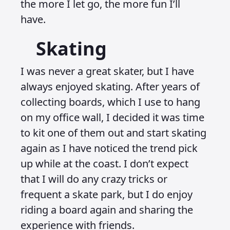
the more I let go, the more fun I’ll
have.
Skating
I was never a great skater, but I have
always enjoyed skating. After years of
collecting boards, which I use to hang
on my office wall, I decided it was time
to kit one of them out and start skating
again as I have noticed the trend pick
up while at the coast. I don’t expect
that I will do any crazy tricks or
frequent a skate park, but I do enjoy
riding a board again and sharing the
experience with friends.