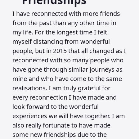
I have reconnected with more friends
from the past than any other time in
my life. For the longest time I felt
myself distancing from wonderful
people, but in 2015 that all changed as I
reconnected with so many people who
have gone through similar journeys as
mine and who have come to the same
realisations. I am truly grateful for
every reconnection I have made and
look forward to the wonderful
experiences we will have together. I am
also really fortunate to have made
some new friendships due to the