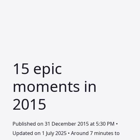
15 epic
moments in
2015
Published on 31 December 2015 at 5:30 PM •
Updated on 1 July 2025 • Around 7 minutes to