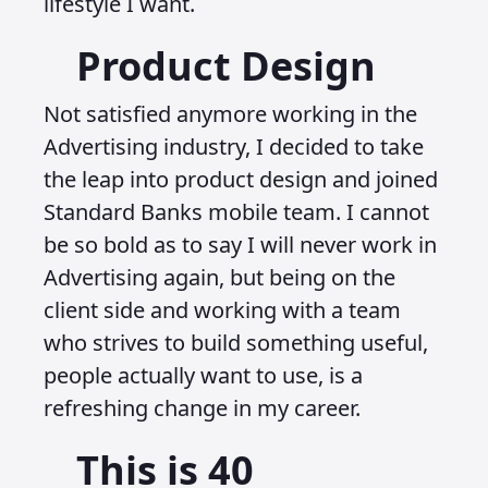
lifestyle I want.
Product Design
Not satisfied anymore working in the
Advertising industry, I decided to take
the leap into product design and joined
Standard Banks mobile team. I cannot
be so bold as to say I will never work in
Advertising again, but being on the
client side and working with a team
who strives to build something useful,
people actually want to use, is a
refreshing change in my career.
This is 40