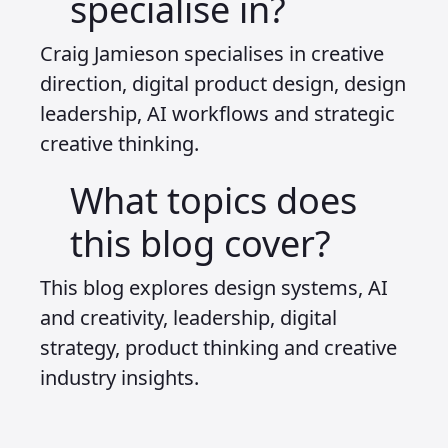
specialise in?
Craig Jamieson specialises in creative
direction, digital product design, design
leadership, AI workflows and strategic
creative thinking.
What topics does
this blog cover?
This blog explores design systems, AI
and creativity, leadership, digital
strategy, product thinking and creative
industry insights.