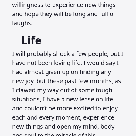
willingness to experience new things
and hope they will be long and full of
laughs.
Life
I will probably shock a few people, but I
have not been loving life, I would say I
had almost given up on finding any
new joy, but these past few months, as
I clawed my way out of some tough
situations, I have a new lease on life
and couldn’t be more excited to enjoy
each and every moment, experience
new things and open my mind, body
and soul to the miracle of this