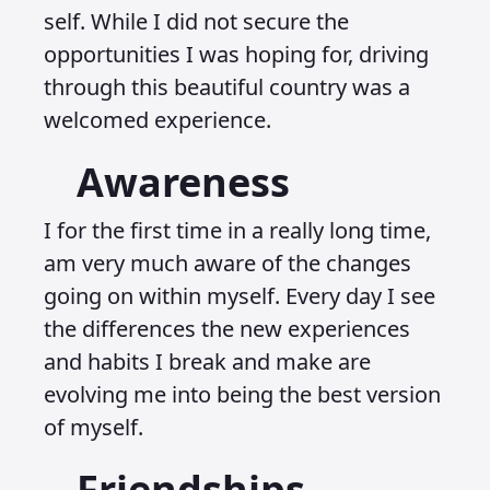
self. While I did not secure the
opportunities I was hoping for, driving
through this beautiful country was a
welcomed experience.
Awareness
I for the first time in a really long time,
am very much aware of the changes
going on within myself. Every day I see
the differences the new experiences
and habits I break and make are
evolving me into being the best version
of myself.
Friendships