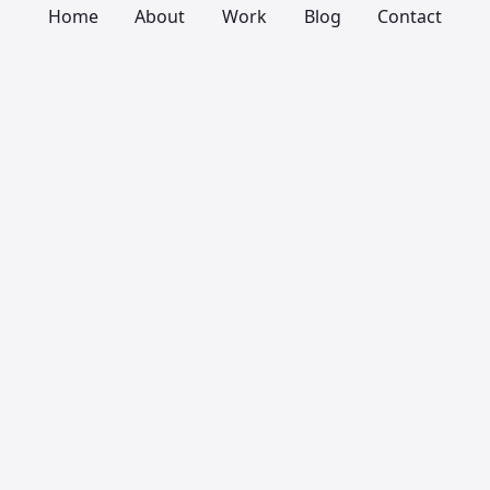
Home
About
Work
Blog
Contact