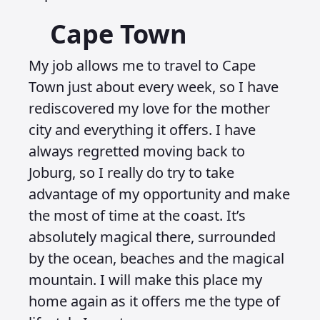
Cape Town
My job allows me to travel to Cape
Town just about every week, so I have
rediscovered my love for the mother
city and everything it offers. I have
always regretted moving back to
Joburg, so I really do try to take
advantage of my opportunity and make
the most of time at the coast. It’s
absolutely magical there, surrounded
by the ocean, beaches and the magical
mountain. I will make this place my
home again as it offers me the type of