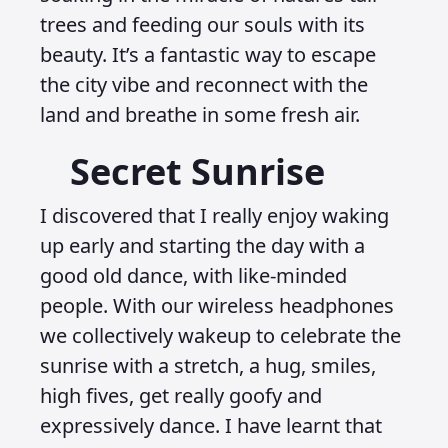
trees and feeding our souls with its
beauty. It’s a fantastic way to escape
the city vibe and reconnect with the
land and breathe in some fresh air.
Secret Sunrise
I discovered that I really enjoy waking
up early and starting the day with a
good old dance, with like-minded
people. With our wireless headphones
we collectively wakeup to celebrate the
sunrise with a stretch, a hug, smiles,
high fives, get really goofy and
expressively dance. I have learnt that