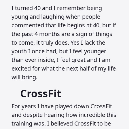
I turned 40 and I remember being
young and laughing when people
commented that life begins at 40, but if
the past 4 months are a sign of things
to come, it truly does. Yes I lack the
youth I once had, but I feel younger
than ever inside, I feel great and I am
excited for what the next half of my life
will bring.
CrossFit
For years I have played down CrossFit
and despite hearing how incredible this
training was, I believed CrossFit to be