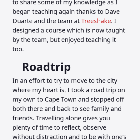
to share some of my knowledge as I
began teaching again thanks to Dave
Duarte and the team at
Treeshake
. I
designed a course which is now taught
by the team, but enjoyed teaching it
too.
Roadtrip
In an effort to try to move to the city
where my heart is, I took a road trip on
my own to Cape Town and stopped off
both there and back to see family and
friends. Travelling alone gives you
plenty of time to reflect, observe
without distraction and to be with one’s