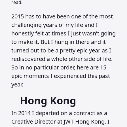
read.
2015 has to have been one of the most
challenging years of my life and I
honestly felt at times I just wasn’t going
to make it. But I hung in there and it
turned out to be a pretty epic year as I
rediscovered a whole other side of life.
So in no particular order, here are 15
epic moments I experienced this past
year.
Hong Kong
In 2014 I departed on a contract as a
Creative Director at JWT Hong Kong. I